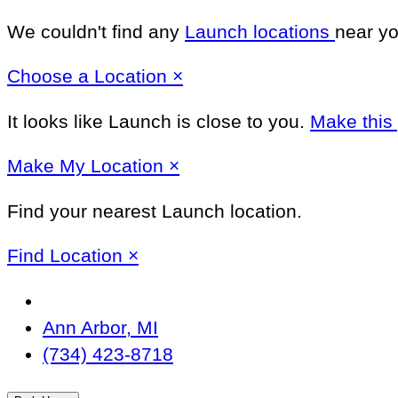
We couldn't find any
Launch locations
near yo
Close
Choose a Location
×
It looks like Launch
is close to you.
Make this
Close
Make
My Location
×
Find your nearest Launch location.
Close
Find Location
×
Change
Location
Ann Arbor, MI
(734) 423-8718