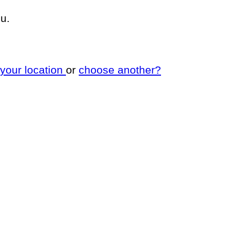
u.
 your location
or
choose another?