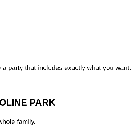
 a party that includes exactly what you want.
OLINE PARK
whole family.