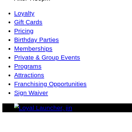
Main
Loyalty
Navigation
Gift Cards
Pricing
Birthday Parties
Memberships
Private & Group Events
Programs
Attractions
Franchising Opportunities
Sign Waiver