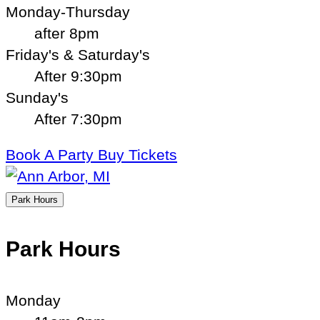
Monday-Thursday
after 8pm
Friday's & Saturday's
After 9:30pm
Sunday's
After 7:30pm
Book A Party
Buy Tickets
Park Hours
Park Hours
Monday