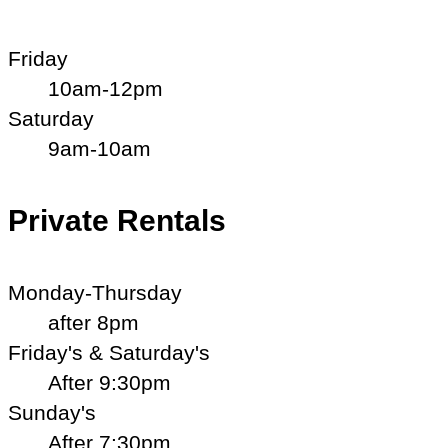
Friday
10am-12pm
Saturday
9am-10am
Private Rentals
Monday-Thursday
after 8pm
Friday's & Saturday's
After 9:30pm
Sunday's
After 7:30pm