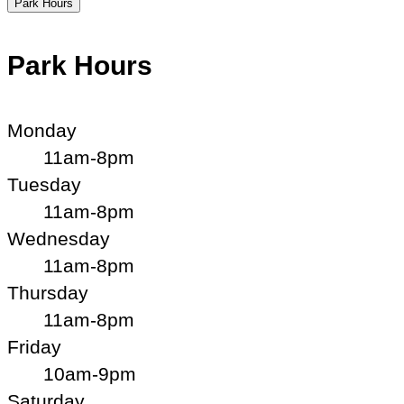
Park Hours
Park Hours
Monday
11am-8pm
Tuesday
11am-8pm
Wednesday
11am-8pm
Thursday
11am-8pm
Friday
10am-9pm
Saturday