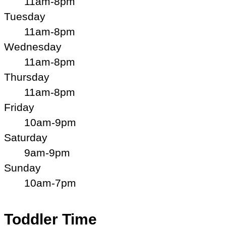
11am-8pm
Tuesday
11am-8pm
Wednesday
11am-8pm
Thursday
11am-8pm
Friday
10am-9pm
Saturday
9am-9pm
Sunday
10am-7pm
Toddler Time