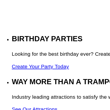
BIRTHDAY PARTIES
Looking for the best birthday ever? Create
Create Your Party Today
WAY MORE THAN A TRAMP
Industry leading attractions to satisfy the 
See Our Attractions