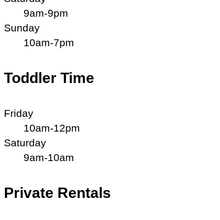
9am-9pm
Sunday
10am-7pm
Toddler Time
Friday
10am-12pm
Saturday
9am-10am
Private Rentals