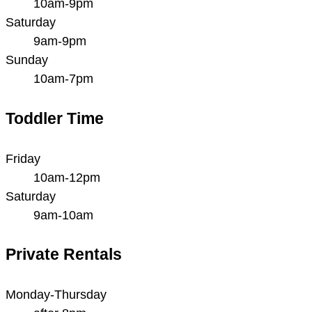
10am-9pm
Saturday
9am-9pm
Sunday
10am-7pm
Toddler Time
Friday
10am-12pm
Saturday
9am-10am
Private Rentals
Monday-Thursday