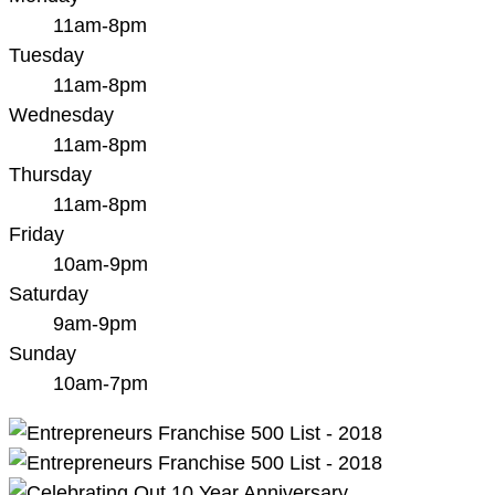
11am-8pm
Tuesday
11am-8pm
Wednesday
11am-8pm
Thursday
11am-8pm
Friday
10am-9pm
Saturday
9am-9pm
Sunday
10am-7pm