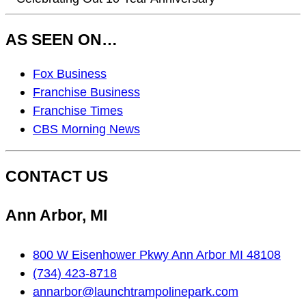
AS SEEN ON…
As
Fox Business
Seen
Franchise Business
On…
Franchise Times
CBS Morning News
CONTACT US
Ann Arbor, MI
800 W Eisenhower Pkwy Ann Arbor MI 48108
(734) 423-8718
annarbor@launchtrampolinepark.com