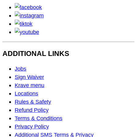
facebook
instagram
tiktok
youtube
ADDITIONAL LINKS
Footer
Jobs
Navigation
Sign Waiver
Krave menu
Locations
Rules & Safety
Refund Policy
Terms & Conditions
Privacy Policy
Additional SMS Terms & Privacy