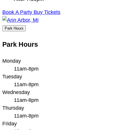
Book A Party
Buy Tickets
Park Hours
Park Hours
Monday
11am-8pm
Tuesday
11am-8pm
Wednesday
11am-8pm
Thursday
11am-8pm
Friday