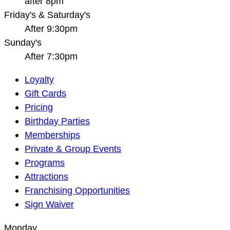
after 8pm
Friday's & Saturday's
After 9:30pm
Sunday's
After 7:30pm
Main
Loyalty
Navigation
Gift Cards
Pricing
Birthday Parties
Memberships
Private & Group Events
Programs
Attractions
Franchising Opportunities
Sign Waiver
Monday