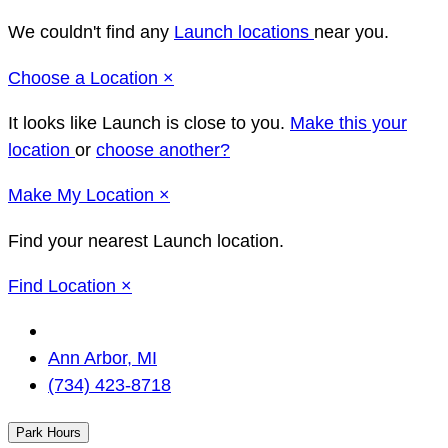
We couldn't find any
Launch locations
near you.
Close
Choose a Location
×
It looks like Launch
is close to you.
Make this your
location
or
choose another?
Close
Make
My Location
×
Find your nearest Launch location.
Close
Find Location
×
Change
Location
Ann Arbor, MI
(734) 423-8718
Park Hours