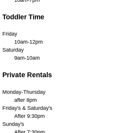
Toddler Time
Friday
10am-12pm
Saturday
9am-10am
Private Rentals
Monday-Thursday
after 8pm
Friday's & Saturday's
After 9:30pm
Sunday's
After 7:30pm