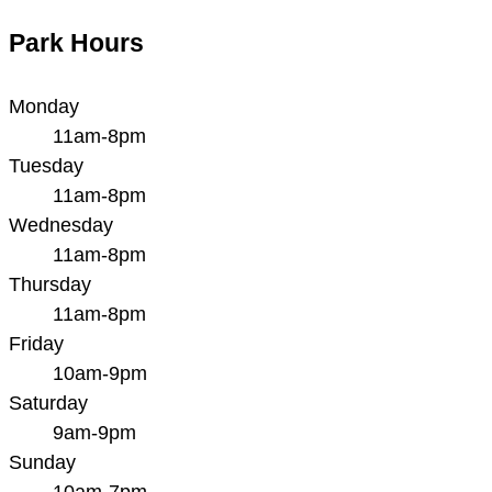
Park Hours
Monday
11am-8pm
Tuesday
11am-8pm
Wednesday
11am-8pm
Thursday
11am-8pm
Friday
10am-9pm
Saturday
9am-9pm
Sunday
10am-7pm