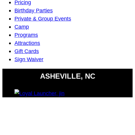
Navigation
Pricing
Birthday Parties
Private & Group Events
Camp
Programs
Attractions
Gift Cards
Sign Waiver
ASHEVILLE, NC