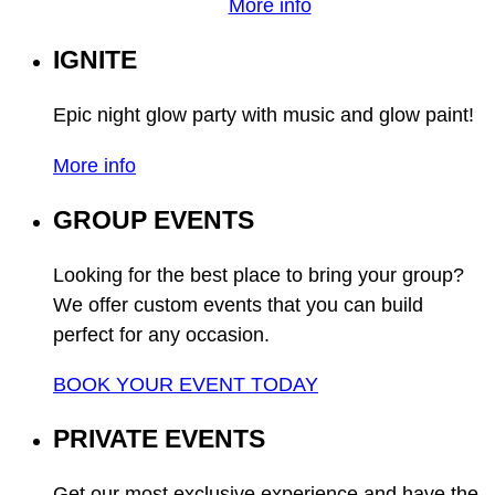
More info
IGNITE
Epic night glow party with music and glow paint!
More info
GROUP EVENTS
Looking for the best place to bring your group?
We offer custom events that you can build
perfect for any occasion.
BOOK YOUR EVENT TODAY
PRIVATE EVENTS
Get our most exclusive experience and have the