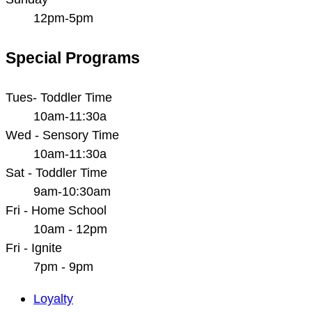
12pm-5pm
Special Programs
Tues- Toddler Time
10am-11:30a
Wed - Sensory Time
10am-11:30a
Sat - Toddler Time
9am-10:30am
Fri - Home School
10am - 12pm
Fri - Ignite
7pm - 9pm
Main
Loyalty