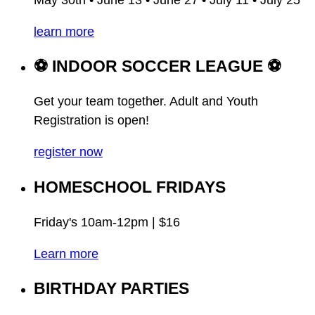
learn more
⚽ INDOOR SOCCER LEAGUE ⚽
Get your team together. Adult and Youth
Registration is open!
register now
HOMESCHOOL FRIDAYS
Friday's 10am-12pm | $16
Learn more
BIRTHDAY PARTIES