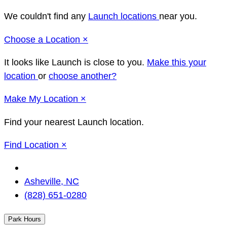
We couldn't find any
Launch locations
near you.
Close
Choose a Location
×
It looks like Launch
is close to you.
Make this your
location
or
choose another?
Close
Make
My Location
×
Find your nearest Launch location.
Close
Find Location
×
Change
Location
Asheville, NC
(828) 651-0280
Park Hours