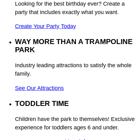
Looking for the best birthday ever? Create a
party that includes exactly what you want.
Create Your Party Today
WAY MORE THAN A TRAMPOLINE
PARK
Industry leading attractions to satisfy the whole
family.
See Our Attractions
TODDLER TIME
Children have the park to themselves! Exclusive
experience for toddlers ages 6 and under.