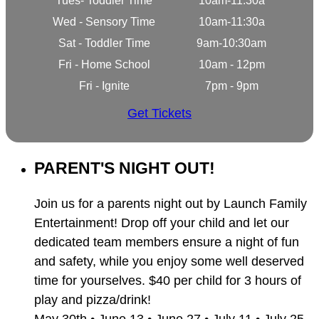
Tues- Toddler Time
10am-11:30a
Wed - Sensory Time
10am-11:30a
Sat - Toddler Time
9am-10:30am
Fri - Home School
10am - 12pm
Fri - Ignite
7pm - 9pm
Get Tickets
PARENT'S NIGHT OUT!
Join us for a parents night out by Launch Family
Entertainment! Drop off your child and let our
dedicated team members ensure a night of fun
and safety, while you enjoy some well deserved
time for yourselves. $40 per child for 3 hours of
play and pizza/drink!
May 30th • June 13 • June 27 • July 11 • July 25