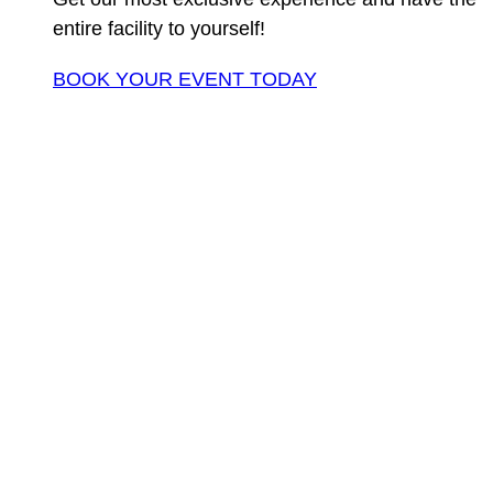
entire facility to yourself!
BOOK YOUR EVENT TODAY