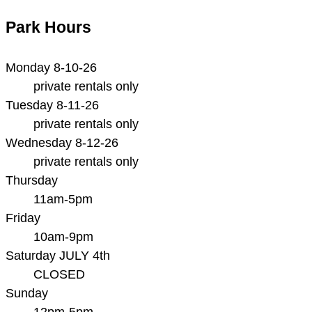
Park Hours
Monday 8-10-26
private rentals only
Tuesday 8-11-26
private rentals only
Wednesday 8-12-26
private rentals only
Thursday
11am-5pm
Friday
10am-9pm
Saturday JULY 4th
CLOSED
Sunday
12pm-5pm