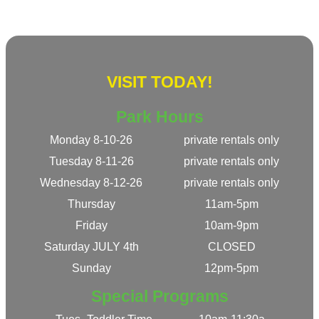
VISIT TODAY!
Park Hours
Monday 8-10-26
private rentals only
Tuesday 8-11-26
private rentals only
Wednesday 8-12-26
private rentals only
Thursday
11am-5pm
Friday
10am-9pm
Saturday JULY 4th
CLOSED
Sunday
12pm-5pm
Special Programs