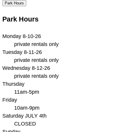
Park Hours
Park Hours
Monday 8-10-26
private rentals only
Tuesday 8-11-26
private rentals only
Wednesday 8-12-26
private rentals only
Thursday
11am-5pm
Friday
10am-9pm
Saturday JULY 4th
CLOSED
Sunday