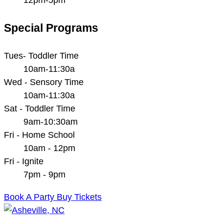
Special Programs
Tues- Toddler Time
10am-11:30a
Wed - Sensory Time
10am-11:30a
Sat - Toddler Time
9am-10:30am
Fri - Home School
10am - 12pm
Fri - Ignite
7pm - 9pm
Book A Party
Buy Tickets