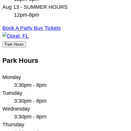
Aug 13 - SUMMER HOURS
12pm-8pm
Book A Party
Buy Tickets
Park Hours
Park Hours
Monday
3:30pm - 8pm
Tuesday
3:30pm - 8pm
Wednesday
3:30pm - 8pm
Thursday