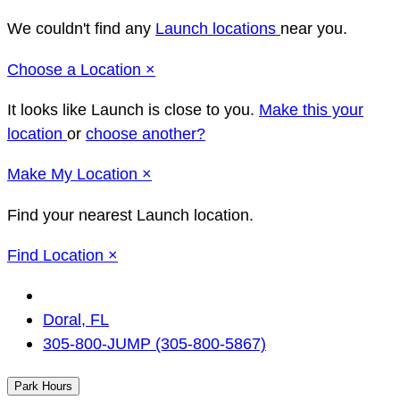
We couldn't find any
Launch locations
near you.
Close
Choose a Location
×
It looks like Launch
is close to you.
Make this your
location
or
choose another?
Close
Make
My Location
×
Find your nearest Launch location.
Close
Find Location
×
Change
Location
Doral, FL
305-800-JUMP (305-800-5867)
Park Hours