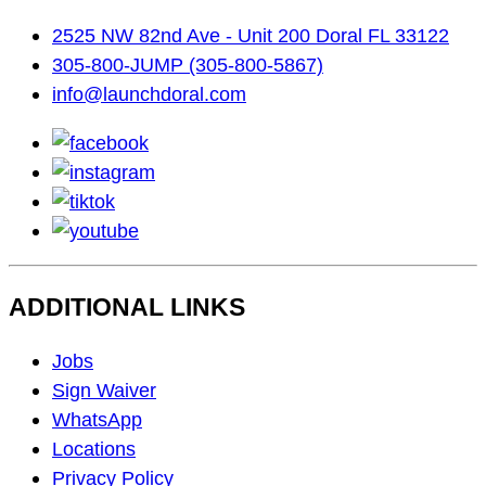
2525 NW 82nd Ave - Unit 200 Doral FL 33122
305-800-JUMP (305-800-5867)
info@launchdoral.com
facebook
instagram
tiktok
youtube
ADDITIONAL LINKS
Footer
Jobs
Navigation
Sign Waiver
WhatsApp
Locations
Privacy Policy