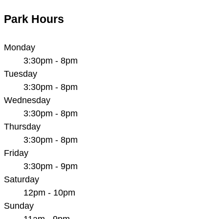
Park Hours
Monday
3:30pm - 8pm
Tuesday
3:30pm - 8pm
Wednesday
3:30pm - 8pm
Thursday
3:30pm - 8pm
Friday
3:30pm - 9pm
Saturday
12pm - 10pm
Sunday
11am - 9pm