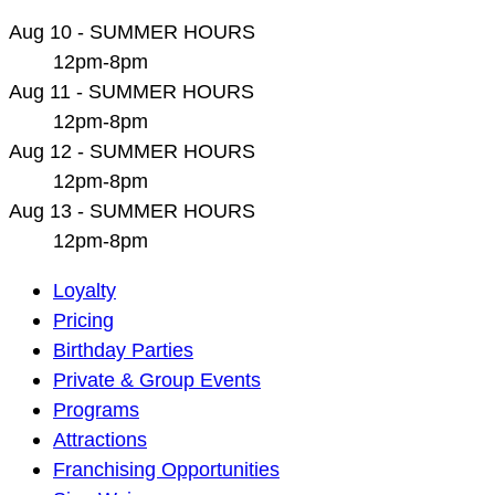
Aug 10 - SUMMER HOURS
12pm-8pm
Aug 11 - SUMMER HOURS
12pm-8pm
Aug 12 - SUMMER HOURS
12pm-8pm
Aug 13 - SUMMER HOURS
12pm-8pm
Main
Loyalty
Navigation
Pricing
Birthday Parties
Private & Group Events
Programs
Attractions
Franchising Opportunities