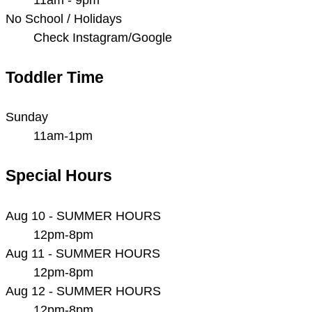
No School / Holidays
Check Instagram/Google
Toddler Time
Sunday
11am-1pm
Special Hours
Aug 10 - SUMMER HOURS
12pm-8pm
Aug 11 - SUMMER HOURS
12pm-8pm
Aug 12 - SUMMER HOURS
12pm-8pm