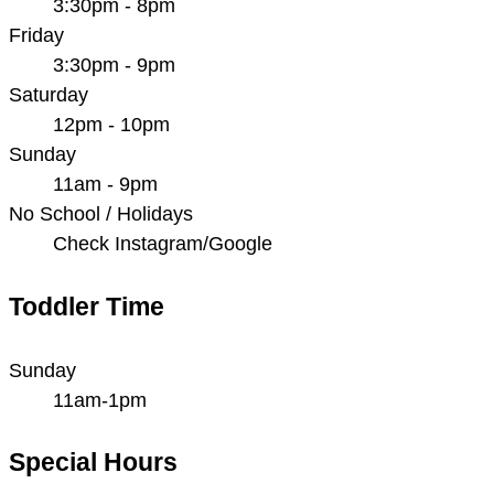
3:30pm - 8pm
Friday
3:30pm - 9pm
Saturday
12pm - 10pm
Sunday
11am - 9pm
No School / Holidays
Check Instagram/Google
Toddler Time
Sunday
11am-1pm
Special Hours