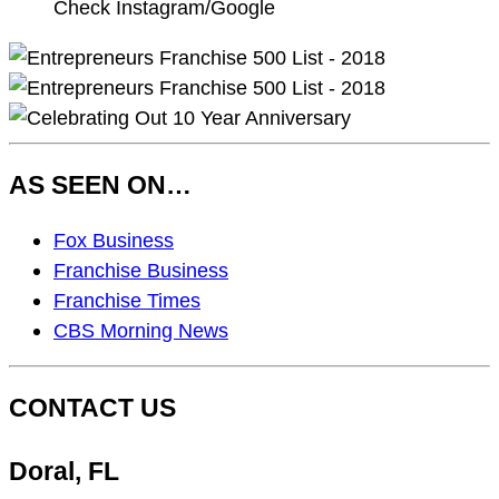
Check Instagram/Google
AS SEEN ON…
As
Fox Business
Seen
Franchise Business
On…
Franchise Times
CBS Morning News
CONTACT US
Doral, FL