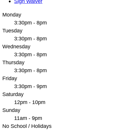
Sign Waiver
Monday
3:30pm - 8pm
Tuesday
3:30pm - 8pm
Wednesday
3:30pm - 8pm
Thursday
3:30pm - 8pm
Friday
3:30pm - 9pm
Saturday
12pm - 10pm
Sunday
11am - 9pm
No School / Holidays