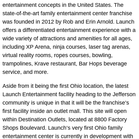
entertainment concepts in the United States. The
state-of-the-art family entertainment center franchise
was founded in 2012 by Rob and Erin Arnold. Launch
offers a differentiated entertainment experience with a
wide variety of attractions and amenities for all ages,
including XP Arena, ninja courses, laser tag arenas,
virtual reality rooms, ropes courses, bowling,
trampolines, Krave restaurant, Bar Hops beverage
service, and more.
Aside from it being the first Ohio location, the latest
Launch Entertainment facility heading to the Jefferson
community is unique in that it will be the franchise’s
first facility inside an outlet mall. This site will open
within Destination Outlets, located at 8800 Factory
Shops Boulevard. Launch’s very first Ohio family
entertainment center is currently in development with