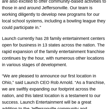
are also excited to offer community-based activities to
those in and around Jeffersonville. Our team is
working diligently to develop new programs for our
local school systems, including a bowling league they
could participate in.”
Launch currently has 28 family entertainment centers
open for business in 13 states across the nation. The
rapid expansion of the family entertainment franchise
continues by the hour, with numerous other locations
in various stages of development.
“We are pleased to announce our first location in
Ohio,” said Launch CEO Rob Arnold. “As a franchise,
we are swiftly expanding our footprint across the
nation, and this latest location is a testament to our
success. Launch Entertainment will be a great
addition to the Jeffersonville community and