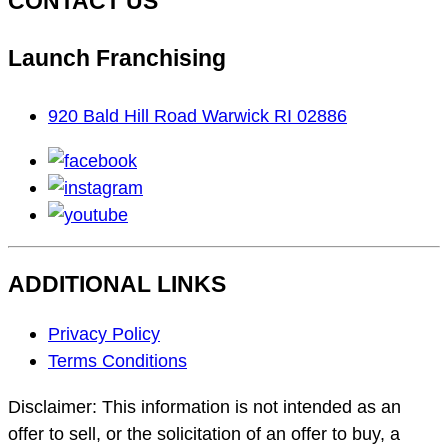
CONTACT US
Launch Franchising
920 Bald Hill Road Warwick RI 02886
facebook
instagram
youtube
ADDITIONAL LINKS
Footer
Privacy Policy
Navigation
Terms Conditions
Disclaimer: This information is not intended as an
offer to sell, or the solicitation of an offer to buy, a