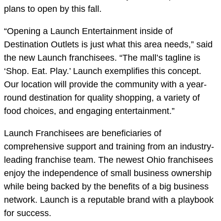
plans to open by this fall.
“Opening a Launch Entertainment inside of
Destination Outlets is just what this area needs,” said
the new Launch franchisees. “The mall’s tagline is
‘Shop. Eat. Play.’ Launch exemplifies this concept.
Our location will provide the community with a year-
round destination for quality shopping, a variety of
food choices, and engaging entertainment.”
Launch Franchisees are beneficiaries of
comprehensive support and training from an industry-
leading franchise team. The newest Ohio franchisees
enjoy the independence of small business ownership
while being backed by the benefits of a big business
network. Launch is a reputable brand with a playbook
for success.