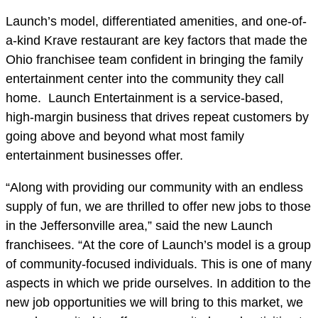
Launch’s model, differentiated amenities, and one-of-
a-kind Krave restaurant are key factors that made the
Ohio franchisee team confident in bringing the family
entertainment center into the community they call
home. Launch Entertainment is a service-based,
high-margin business that drives repeat customers by
going above and beyond what most family
entertainment businesses offer.
“Along with providing our community with an endless
supply of fun, we are thrilled to offer new jobs to those
in the Jeffersonville area,” said the new Launch
franchisees. “At the core of Launch’s model is a group
of community-focused individuals. This is one of many
aspects in which we pride ourselves. In addition to the
new job opportunities we will bring to this market, we