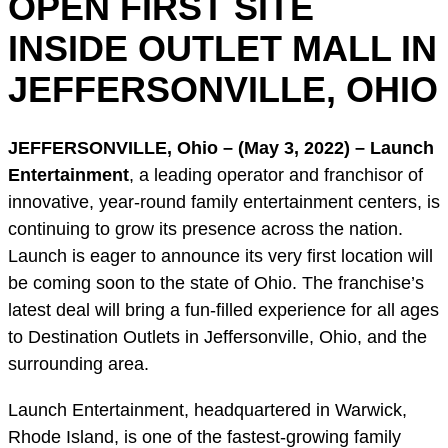
OPEN FIRST SITE
INSIDE OUTLET MALL IN
JEFFERSONVILLE, OHIO
JEFFERSONVILLE, Ohio – (May 3, 2022) –
Launch
Entertainment
, a leading operator and franchisor of
innovative, year-round family entertainment centers, is
continuing to grow its presence across the nation.
Launch is eager to announce its very first location will
be coming soon to the state of Ohio. The franchise’s
latest deal will bring a fun-filled experience for all ages
to Destination Outlets in Jeffersonville, Ohio, and the
surrounding area.
Launch Entertainment, headquartered in Warwick,
Rhode Island, is one of the fastest-growing family