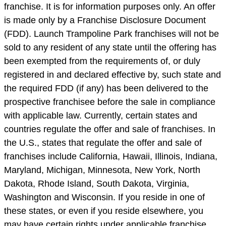
franchise. It is for information purposes only. An offer
is made only by a Franchise Disclosure Document
(FDD). Launch Trampoline Park franchises will not be
sold to any resident of any state until the offering has
been exempted from the requirements of, or duly
registered in and declared effective by, such state and
the required FDD (if any) has been delivered to the
prospective franchisee before the sale in compliance
with applicable law. Currently, certain states and
countries regulate the offer and sale of franchises. In
the U.S., states that regulate the offer and sale of
franchises include California, Hawaii, Illinois, Indiana,
Maryland, Michigan, Minnesota, New York, North
Dakota, Rhode Island, South Dakota, Virginia,
Washington and Wisconsin. If you reside in one of
these states, or even if you reside elsewhere, you
may have certain rights under applicable franchise