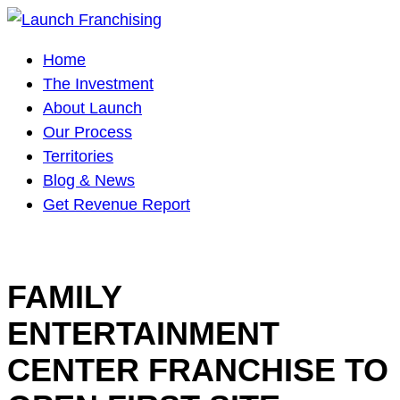
Main
Home
Navigation
The Investment
About Launch
Our Process
Territories
Blog & News
Get Revenue Report
FAMILY
ENTERTAINMENT
CENTER FRANCHISE TO