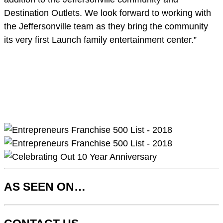
Destination Outlets. We look forward to working with
the Jeffersonville team as they bring the community
its very first Launch family entertainment center.”
AS SEEN ON…