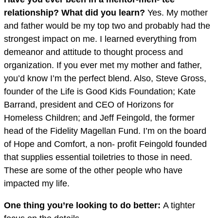
relationship? What did you learn?
Yes. My mother
and father would be my top two and probably had the
strongest impact on me. I learned everything from
demeanor and attitude to thought process and
organization. If you ever met my mother and father,
you’d know I’m the perfect blend. Also, Steve Gross,
founder of the Life is Good Kids Foundation; Kate
Barrand, president and CEO of Horizons for
Homeless Children; and Jeff Feingold, the former
head of the Fidelity Magellan Fund. I’m on the board
of Hope and Comfort, a non- profit Feingold founded
that supplies essential toiletries to those in need.
These are some of the other people who have
impacted my life.
One thing you’re looking to do better:
A tighter