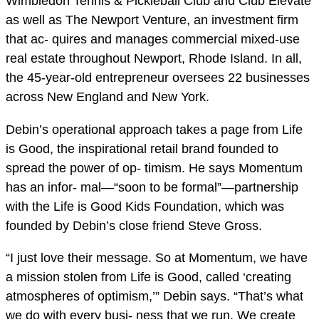
Wimbledon Tennis & Pickleball Club and Club Elevate
as well as The Newport Venture, an investment firm
that ac- quires and manages commercial mixed-use
real estate throughout Newport, Rhode Island. In all,
the 45-year-old entrepreneur oversees 22 businesses
across New England and New York.
Debin’s operational approach takes a page from Life
is Good, the inspirational retail brand founded to
spread the power of op- timism. He says Momentum
has an infor- mal—“soon to be formal”—partnership
with the Life is Good Kids Foundation, which was
founded by Debin’s close friend Steve Gross.
“I just love their message. So at Momentum, we have
a mission stolen from Life is Good, called ‘creating
atmospheres of optimism,’” Debin says. “That’s what
we do with every busi- ness that we run. We create