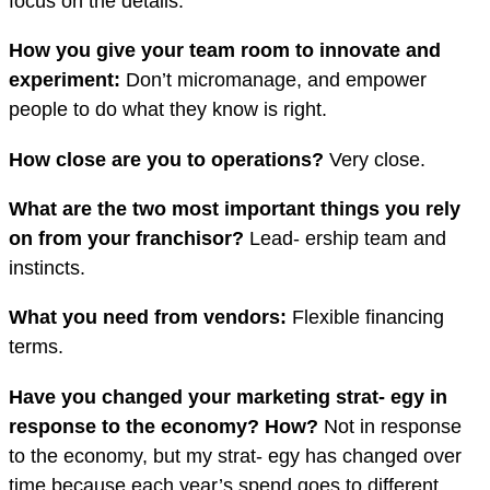
focus on the details.
How you give your team room to innovate and
experiment:
Don’t micromanage, and empower
people to do what they know is right.
How close are you to operations?
Very close.
What are the two most important things
you rely
on from your franchisor?
Lead- ership team and
instincts.
What you need from vendors:
Flexible financing
terms.
Have you changed your marketing strat- egy in
response to the economy? How?
Not in response
to the economy, but my strat- egy has changed over
time because each year’s spend goes to different