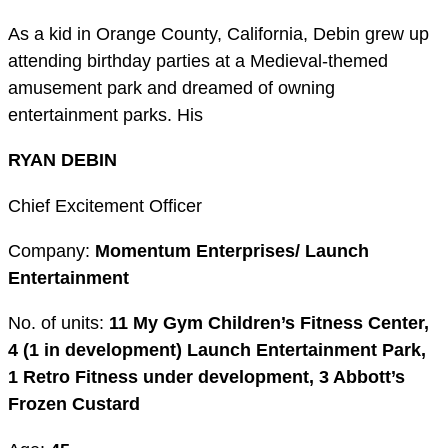
As a kid in Orange County, California, Debin grew up
attending birthday parties at a Medieval-themed
amusement park and dreamed of owning
entertainment parks. His
RYAN DEBIN
Chief Excitement Officer
Company:
Momentum Enterprises/ Launch
Entertainment
No. of units:
11 My Gym Children’s Fitness Center,
4 (1 in development) Launch Entertainment Park,
1 Retro Fitness under development, 3 Abbott’s
Frozen Custard