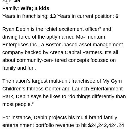
Age:
45
Family:
Wife; 4 kids
Years in franchising:
13
Years in current position:
6
Ryan Debin is the “chief excitement officer” and
driving force of the aptly named Mo- mentum
Enterprises Inc., a Boston-based asset management
company backed by Arena Capital Partners. It’s all
about community-cen- tered concepts focused on
family and fun.
The nation’s largest multi-unit franchisee of My Gym
Children’s Fitness Center and Launch Entertainment
Park, Debin says he likes to “do things differently than
most people.”
For instance, Debin projects his multi-brand family
entertainment portfolio revenue to hit $24,242,424.24