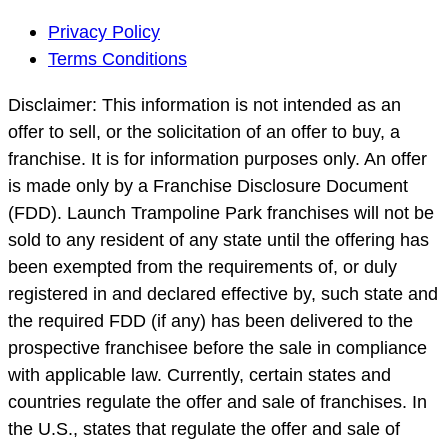
Footer
Privacy Policy
Navigation
Terms Conditions
Disclaimer: This information is not intended as an
offer to sell, or the solicitation of an offer to buy, a
franchise. It is for information purposes only. An offer
is made only by a Franchise Disclosure Document
(FDD). Launch Trampoline Park franchises will not be
sold to any resident of any state until the offering has
been exempted from the requirements of, or duly
registered in and declared effective by, such state and
the required FDD (if any) has been delivered to the
prospective franchisee before the sale in compliance
with applicable law. Currently, certain states and
countries regulate the offer and sale of franchises. In
the U.S., states that regulate the offer and sale of