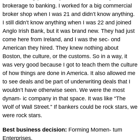
brokerage to banking. I worked for a big commercial
broker shop when I was 21 and didn’t know anything.
I still didn’t know anything when I was 22 and joined
Anglo Irish Bank, but it was brand new. They had just
come here from Ireland, and I was the sec- ond
American they hired. They knew nothing about
Boston, the culture, or the customs. So in a way, it
was very good because I got to teach them the culture
of how things are done in America. It also allowed me
to see deals and be part of underwriting deals that I
wouldn’t have otherwise seen. We were the most
dynam- ic company in that space. It was like “The
Wolf of Wall Street.” If bankers could be rock stars, we
were rock stars.
Best business decision:
Forming Momen- tum
Enterprises.