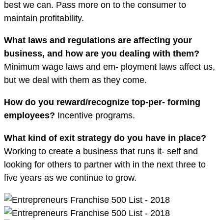
best we can. Pass more on to the consumer to
maintain profitability.
What laws and regulations are a
ff
ecting your
business, and how are you dealing with them?
Minimum wage laws and em- ployment laws affect us,
but we deal with them as they come.
How do you reward/recognize top-per- forming
employees?
Incentive programs.
What kind of exit strategy do you have in place?
Working to create a business that runs it- self and
looking for others to partner with in the next three to
five years as we continue to grow.