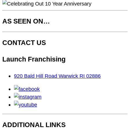
AS SEEN ON…
CONTACT US
Launch Franchising
920 Bald Hill Road Warwick RI 02886
facebook
instagram
youtube
ADDITIONAL LINKS