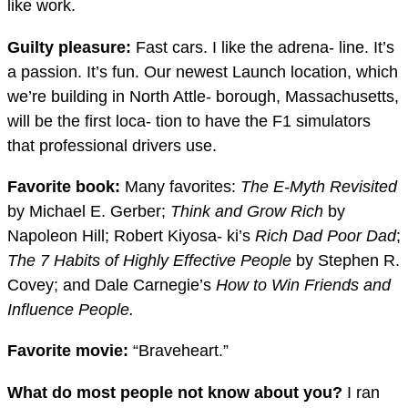
like work.
Guilty pleasure:
Fast cars. I like the adrena- line. It’s
a passion. It’s fun. Our newest Launch location, which
we’re building in North Attle- borough, Massachusetts,
will be the first loca- tion to have the F1 simulators
that professional drivers use.
Favorite book:
Many favorites:
Th
e E-Myth Revisited
by Michael E. Gerber;
Th
ink and Grow Rich
by
Napoleon Hill; Robert Kiyosa- ki’s
Rich Dad Poor Dad
;
Th
e 7 Habits of Highly E
ff
ective People
by Stephen R.
Covey; and Dale Carnegie’s
How to Win Friends and
In
fl
uence People.
Favorite movie:
“Braveheart.”
What do most people not know about you?
I ran