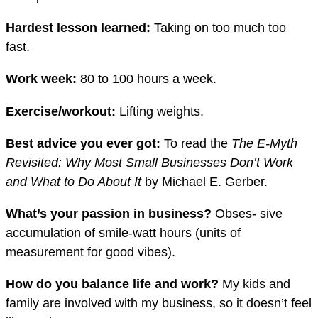
Hardest lesson learned:
Taking on too much too
fast.
Work week:
80 to 100 hours a week.
Exercise/workout:
Lifting weights.
Best advice you ever got:
To read the
Th
e E-Myth
Revisited: Why Most Small Businesses Don’t Work
and What to Do About It
by Michael E. Gerber.
What’s your passion in business?
Obses- sive
accumulation of smile-watt hours (units of
measurement for good vibes).
How do you balance life and work?
My kids and
family are involved with my business, so it doesn’t feel