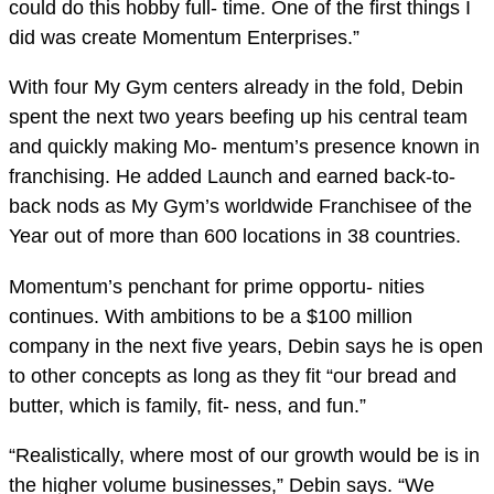
could do this hobby full- time. One of the first things I
did was create Momentum Enterprises.”
With four My Gym centers already in the fold, Debin
spent the next two years beefing up his central team
and quickly making Mo- mentum’s presence known in
franchising. He added Launch and earned back-to-
back nods as My Gym’s worldwide Franchisee of the
Year out of more than 600 locations in 38 countries.
Momentum’s penchant for prime opportu- nities
continues. With ambitions to be a $100 million
company in the next five years, Debin says he is open
to other concepts as long as they fit “our bread and
butter, which is family, fit- ness, and fun.”
“Realistically, where most of our growth would be is in
the higher volume businesses,” Debin says. “We