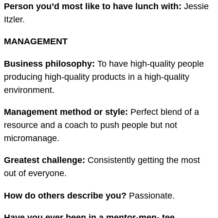
Person you’d most like to have lunch
with:
Jessie
Itzler.
MANAGEMENT
Business philosophy:
To have high-quality people
producing high-quality products in a high-quality
environment.
Management method or style:
Perfect blend of a
resource and a coach to push people but not
micromanage.
Greatest challenge:
Consistently getting the most
out of everyone.
How do others describe you?
Passionate.
Have you ever been in a mentor-men- tee