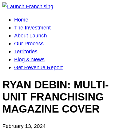
Main
Home
Navigation
The Investment
About Launch
Our Process
Territories
Blog & News
Get Revenue Report
RYAN DEBIN: MULTI-
UNIT FRANCHISING
MAGAZINE COVER
February 13, 2024