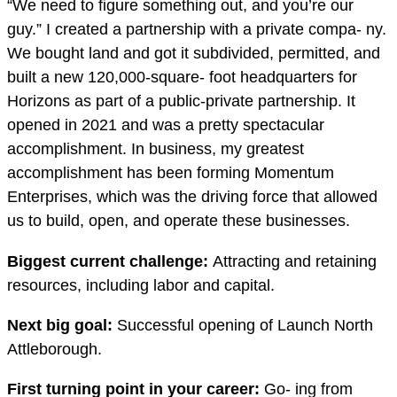
“We need to figure something out, and you’re our
guy.” I created a partnership with a private compa- ny.
We bought land and got it subdivided, permitted, and
built a new 120,000-square- foot headquarters for
Horizons as part of a public-private partnership. It
opened in 2021 and was a pretty spectacular
accomplishment. In business, my greatest
accomplishment has been forming Momentum
Enterprises, which was the driving force that allowed
us to build, open, and operate these businesses.
Biggest current challenge:
Attracting and retaining
resources, including labor and capital.
Next big goal:
Successful opening of Launch North
Attleborough.
First turning point in your career:
Go- ing from