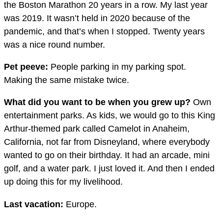
the Boston Marathon 20 years in a row. My last year
was 2019. It wasn’t held in 2020 because of the
pandemic, and that’s when I stopped. Twenty years
was a nice round number.
Pet peeve:
People parking in my parking spot.
Making the same mistake twice.
What did you want to be when you grew up?
Own
entertainment parks. As kids, we would go to this King
Arthur-themed park called Camelot in Anaheim,
California, not far from Disneyland, where everybody
wanted to go on their birthday. It had an arcade, mini
golf, and a water park. I just loved it. And then I ended
up doing this for my livelihood.
Last vacation:
Europe.