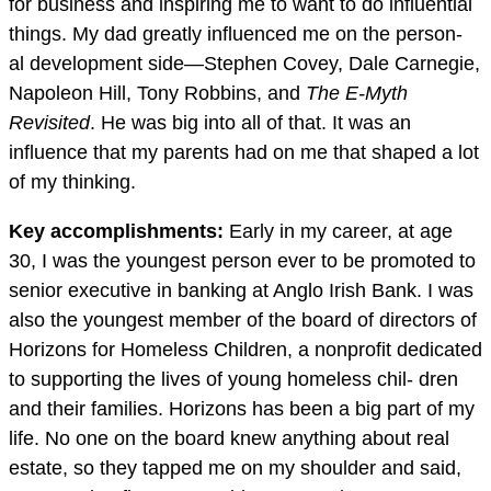
for business and inspiring me to want to do influential
things. My dad greatly influenced me on the person-
al development side—Stephen Covey, Dale Carnegie,
Napoleon Hill, Tony Robbins, and
Th
e E-Myth
Revisited
. He was big into all of that. It was an
influence that my parents had on me that shaped a lot
of my thinking.
Key accomplishments:
Early in my career, at age
30, I was the youngest person ever to be promoted to
senior executive in banking at Anglo Irish Bank. I was
also the youngest member of the board of directors of
Horizons for Homeless Children, a nonprofit dedicated
to supporting the lives of young homeless chil- dren
and their families. Horizons has been a big part of my
life. No one on the board knew anything about real
estate, so they tapped me on my shoulder and said,