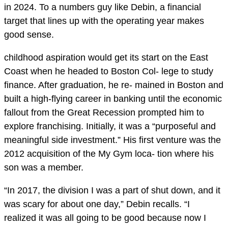
in 2024. To a numbers guy like Debin, a financial
target that lines up with the operating year makes
good sense.
childhood aspiration would get its start on the East
Coast when he headed to Boston Col- lege to study
finance. After graduation, he re- mained in Boston and
built a high-flying career in banking until the economic
fallout from the Great Recession prompted him to
explore franchising. Initially, it was a “purposeful and
meaningful side investment.” His first venture was the
2012 acquisition of the My Gym loca- tion where his
son was a member.
“In 2017, the division I was a part of shut down, and it
was scary for about one day,” Debin recalls. “I
realized it was all going to be good because now I