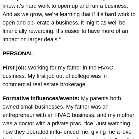
know it’s hard work to open up and run a business.
And as we grow, we’re learning that if it’s hard work to
open and op- erate a business, it might as well be
financially rewarding. It’s easier to have more of an
impact on larger deals.”
PERSONAL
First job:
Working for my father in the HVAC
business. My first job out of college was in
commercial real estate brokerage.
Formative in
fl
uences/events:
My parents both
owned small businesses. My father was an
entrepreneur with an HVAC business, and my mother
was a doctor with a private prac- tice. Just watching
how they operated influ- enced me, giving me a love