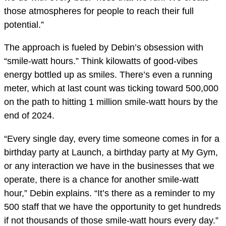
those atmospheres for people to reach their full
potential.”
The approach is fueled by Debin’s obsession with
“smile-watt hours.” Think kilowatts of good-vibes
energy bottled up as smiles. There’s even a running
meter, which at last count was ticking toward 500,000
on the path to hitting 1 million smile-watt hours by the
end of 2024.
“Every single day, every time someone comes in for a
birthday party at Launch, a birthday party at My Gym,
or any interaction we have in the businesses that we
operate, there is a chance for another smile-watt
hour,” Debin explains. “It’s there as a reminder to my
500 staff that we have the opportunity to get hundreds
if not thousands of those smile-watt hours every day.”