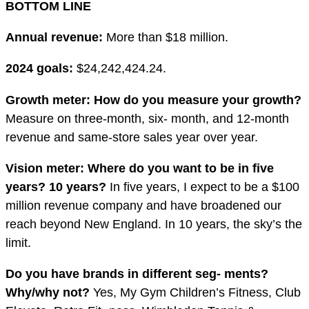
BOTTOM LINE
Annual revenue:
More than $18 million.
2024 goals:
$24,242,424.24.
Growth meter: How do you measure your growth?
Measure on three-month, six- month, and 12-month
revenue and same-store sales year over year.
Vision meter: Where do you want to be in
fi
ve
years? 10 years?
In five years, I expect to be a $100
million revenue company and have broadened our
reach beyond New England. In 10 years, the sky’s the
limit.
Do you have brands in different seg- ments?
Why/why not?
Yes, My Gym Children’s Fitness, Club