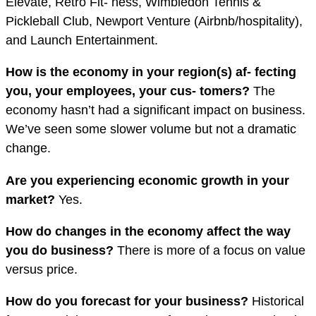
Elevate, Retro Fit- ness, Wimbledon Tennis &
Pickleball Club, Newport Venture (Airbnb/hospitality),
and Launch Entertainment.
How is the economy in your region(s) af- fecting
you, your employees, your cus- tomers?
The
economy hasn’t had a significant impact on business.
We’ve seen some slower volume but not a dramatic
change.
Are you experiencing economic growth in your
market?
Yes.
How do changes in the economy a
ff
ect the way
you do business?
There is more of a focus on value
versus price.
How do you forecast for your business?
Historical