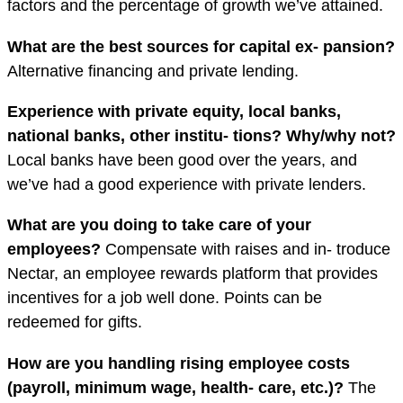
factors and the percentage of growth we’ve attained.
What are the best sources for capital ex- pansion?
Alternative financing and private lending.
Experience with private equity, local banks,
national banks, other institu- tions? Why/why not?
Local banks have been good over the years, and
we’ve had a good experience with private lenders.
What are you doing to take care of your
employees?
Compensate with raises and in- troduce
Nectar, an employee rewards platform that provides
incentives for a job well done. Points can be
redeemed for gifts.
How are you handling rising employee costs
(payroll, minimum wage, health- care, etc.)?
The