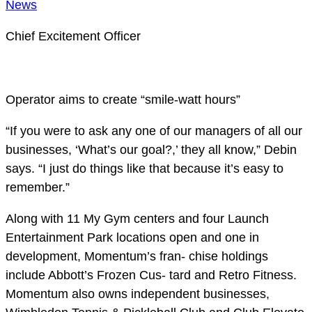
News
Chief Excitement Officer
Operator aims to create “smile-watt hours”
“If you were to ask any one of our managers of all our
businesses, ‘What’s our goal?,’ they all know,” Debin
says. “I just do things like that because it’s easy to
remember.”
Along with 11 My Gym centers and four Launch
Entertainment Park locations open and one in
development, Momentum’s fran- chise holdings
include Abbott’s Frozen Cus- tard and Retro Fitness.
Momentum also owns independent businesses,