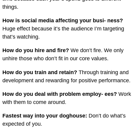
things.
How is social media a
ff
ecting your busi- ness?
Huge effect because it’s the audience I’m targeting
that’s watching.
How do you hire and
fi
re?
We don’t fire. We only
unhire those who don’t fit in our core values.
How do you train and retain?
Through training and
development and rewarding for positive performance.
How do you deal with problem employ- ees?
Work
with them to come around.
Fastest way into your doghouse:
Don’t do what’s
expected of you.