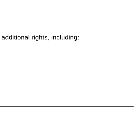
additional rights, including: