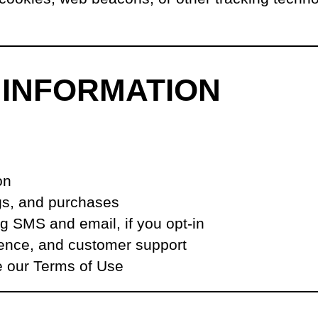
 INFORMATION
on
ngs, and purchases
 SMS and email, if you opt-in
ience, and customer support
e our Terms of Use