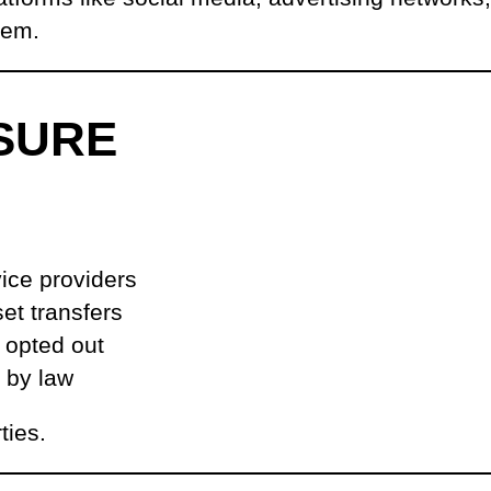
hem.
SURE
vice providers
et transfers
t opted out
d by law
ties.