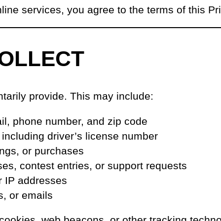
ine services, you agree to the terms of this Pr
COLLECT
tarily provide. This may include:
ail, phone number, and zip code
, including driver’s license number
kings, or purchases
s, contest entries, or support requests
r IP addresses
s, or emails
 cookies, web beacons, or other tracking techn