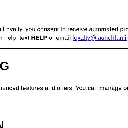
 Loyalty, you consent to receive automated 
r help, text
HELP
or email
loyalty@launchfami
NG
hanced features and offers. You can manage or 
N