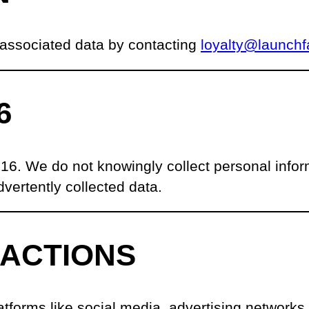
 associated data by contacting
loyalty@launchf
6
 16. We do not knowingly collect personal infor
vertently collected data.
RACTIONS
tforms like social media, advertising networks, 