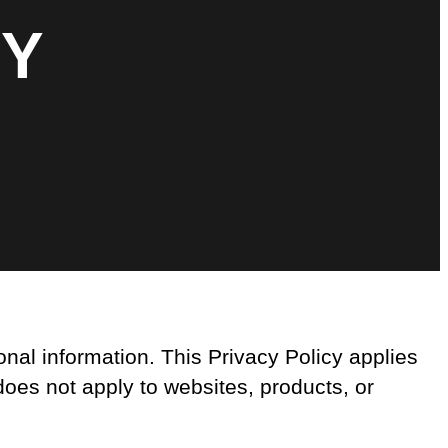
CY
nal information. This Privacy Policy applies
 does not apply to websites, products, or