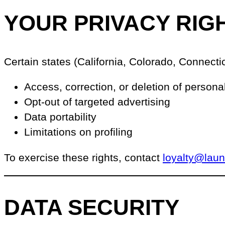
YOUR PRIVACY RIG
Certain states (California, Colorado, Connectic
Access, correction, or deletion of persona
Opt-out of targeted advertising
Data portability
Limitations on profiling
To exercise these rights, contact
loyalty@lau
DATA SECURITY