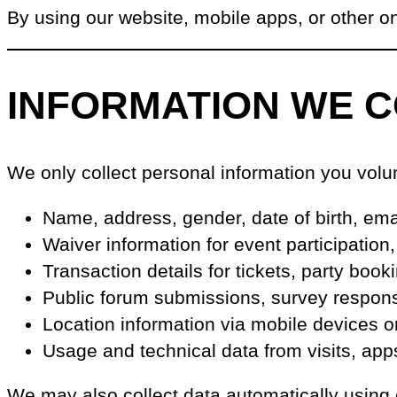
By using our website, mobile apps, or other onl
INFORMATION WE 
We only collect personal information you volun
Name, address, gender, date of birth, em
Waiver information for event participation
Transaction details for tickets, party boo
Public forum submissions, survey response
Location information via mobile devices o
Usage and technical data from visits, app
We may also collect data automatically using