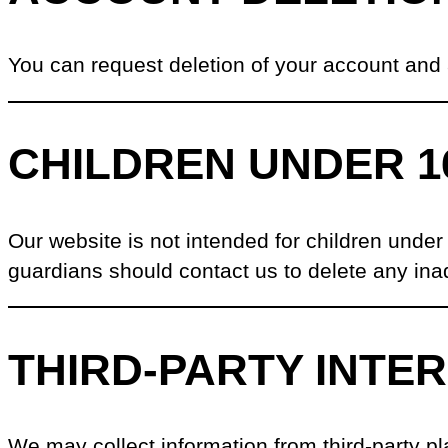
You can request deletion of your account and
CHILDREN UNDER 1
Our website is not intended for children under
guardians should contact us to delete any inad
THIRD-PARTY INTE
We may collect information from third-party pla