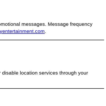
promotional messages. Message frequency
lyentertainment.com
.
disable location services through your