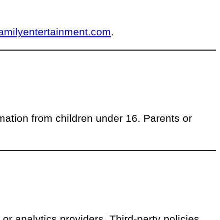
amilyentertainment.com
.
mation from children under 16. Parents or
or analytics providers. Third-party policies