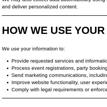
and deliver personalized content.
HOW WE USE YOUR
We use your information to:
Provide requested services and informati
Process event registrations, party booki
Send marketing communications, including
Improve website functionality, user exper
Comply with legal requirements or enforc