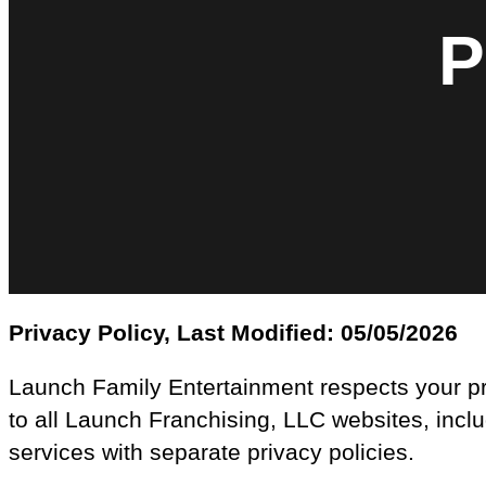
P
Privacy Policy, Last Modified: 05/05/2026
Launch Family Entertainment respects your pri
to all Launch Franchising, LLC websites, incl
services with separate privacy policies.