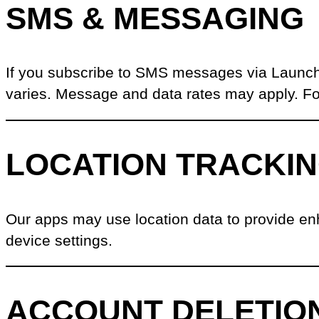
SMS & MESSAGING
If you subscribe to SMS messages via Launch
varies. Message and data rates may apply. Fo
LOCATION TRACKI
Our apps may use location data to provide en
device settings.
ACCOUNT DELETIO