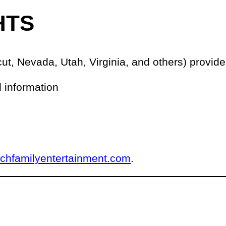
HTS
ut, Nevada, Utah, Virginia, and others) provide 
l information
nchfamilyentertainment.com
.