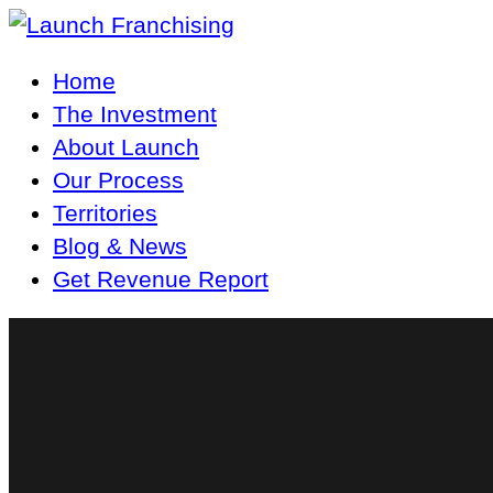
Main
Home
Navigation
The Investment
About Launch
Our Process
Territories
Blog & News
Get Revenue Report