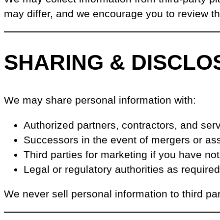
may differ, and we encourage you to review t
SHARING & DISCLO
We may share personal information with:
Authorized partners, contractors, and ser
Successors in the event of mergers or ass
Third parties for marketing if you have no
Legal or regulatory authorities as require
We never sell personal information to third par