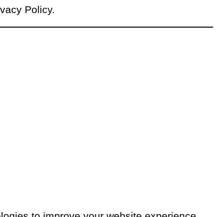
ivacy Policy.
ologies to improve your website experience