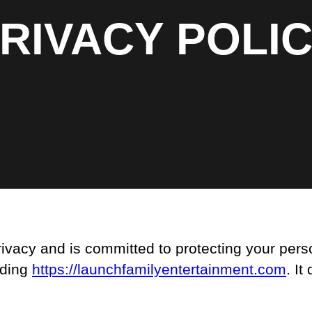
RIVACY POLI
vacy and is committed to protecting your perso
uding
https://launchfamilyentertainment.com
. It