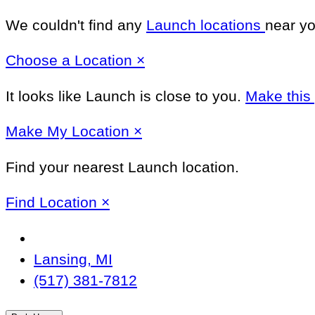
We couldn't find any
Launch locations
near yo
Close
Choose a Location
×
It looks like Launch
is close to you.
Make this
Close
Make
My Location
×
Find your nearest Launch location.
Close
Find Location
×
Change
Location
Lansing, MI
(517) 381-7812