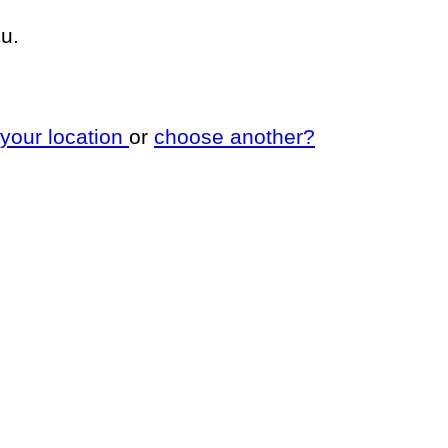
u.
 your location
or
choose another?