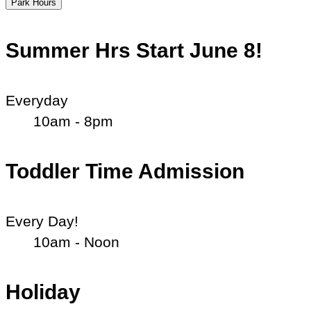
Park Hours
Summer Hrs Start June 8!
Everyday
10am - 8pm
Toddler Time Admission
Every Day!
10am - Noon
Holiday