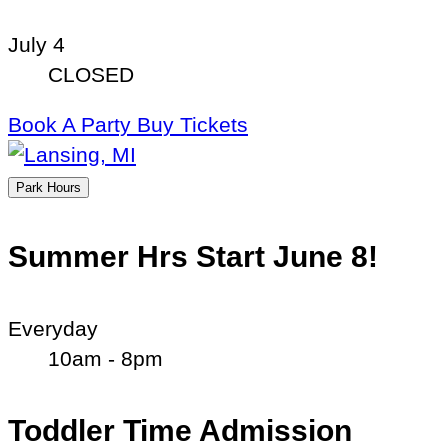
July 4
CLOSED
Book A Party
Buy Tickets
Park Hours
Summer Hrs Start June 8!
Everyday
10am - 8pm
Toddler Time Admission