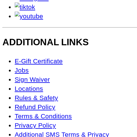
tiktok
youtube
ADDITIONAL LINKS
Footer
E-Gift Certificate
Navigation
Jobs
Sign Waiver
Locations
Rules & Safety
Refund Policy
Terms & Conditions
Privacy Policy
Additional SMS Terms & Privacy