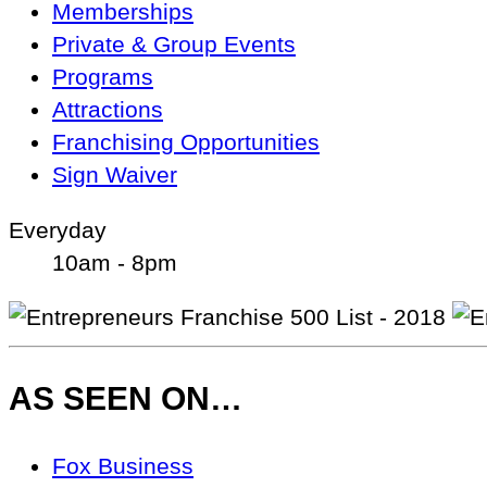
Memberships
Private & Group Events
Programs
Attractions
Franchising Opportunities
Sign Waiver
Everyday
10am - 8pm
AS SEEN ON…
As
Fox Business