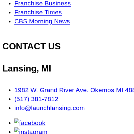
Seen
Franchise Business
On…
Franchise Times
CBS Morning News
CONTACT US
Lansing, MI
1982 W. Grand River Ave. Okemos MI 48
(517) 381-7812
info@launchlansing.com
facebook
instagram