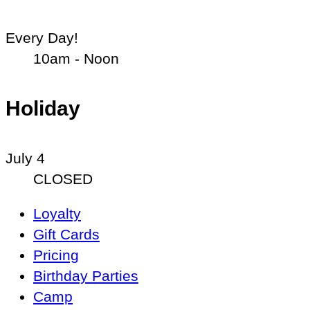
Every Day!
10am - Noon
Holiday
July 4
CLOSED
Main
Loyalty
Navigation
Gift Cards
Pricing
Birthday Parties
Camp