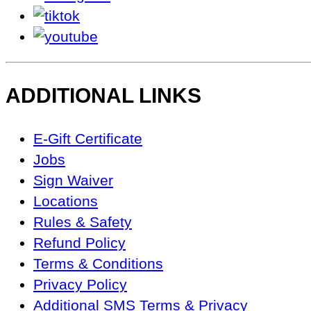
tiktok
youtube
ADDITIONAL LINKS
Footer
E-Gift Certificate
Navigation
Jobs
Sign Waiver
Locations
Rules & Safety
Refund Policy
Terms & Conditions
Privacy Policy
Additional SMS Terms & Privacy