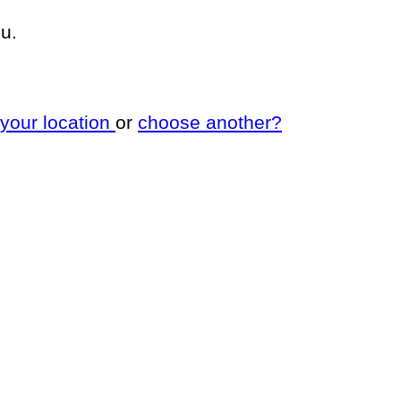
u.
 your location
or
choose another?