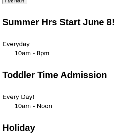
Park Hours
Summer Hrs Start June 8!
Everyday
10am - 8pm
Toddler Time Admission
Every Day!
10am - Noon
Holiday