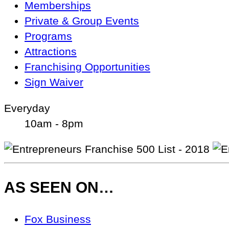
Memberships
Private & Group Events
Programs
Attractions
Franchising Opportunities
Sign Waiver
Everyday
10am - 8pm
AS SEEN ON…
As
Fox Business