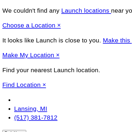
We couldn't find any
Launch locations
near yo
Close
Choose a Location
×
It looks like Launch
is close to you.
Make this
Close
Make
My Location
×
Find your nearest Launch location.
Close
Find Location
×
Change
Location
Lansing, MI
(517) 381-7812