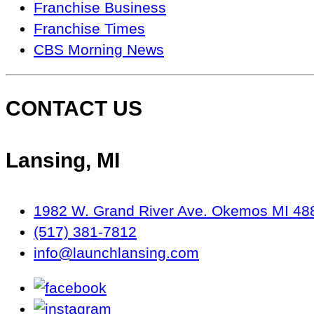
Seen
Franchise Business
On…
Franchise Times
CBS Morning News
CONTACT US
Lansing, MI
1982 W. Grand River Ave. Okemos MI 48
(517) 381-7812
info@launchlansing.com
facebook
instagram