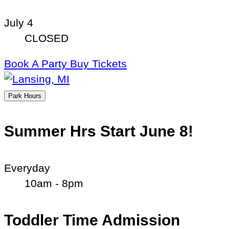
July 4
CLOSED
Book A Party
Buy Tickets
Park Hours
Summer Hrs Start June 8!
Everyday
10am - 8pm
Toddler Time Admission