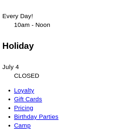
Every Day!
10am - Noon
Holiday
July 4
CLOSED
Main
Loyalty
Navigation
Gift Cards
Pricing
Birthday Parties
Camp