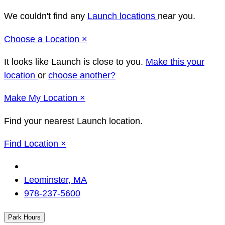
We couldn't find any
Launch locations
near you.
Close
Choose a Location
×
It looks like Launch
is close to you.
Make this your
location
or
choose another?
Close
Make
My Location
×
Find your nearest Launch location.
Close
Find Location
×
Change
Location
Leominster, MA
978-237-5600
Park Hours