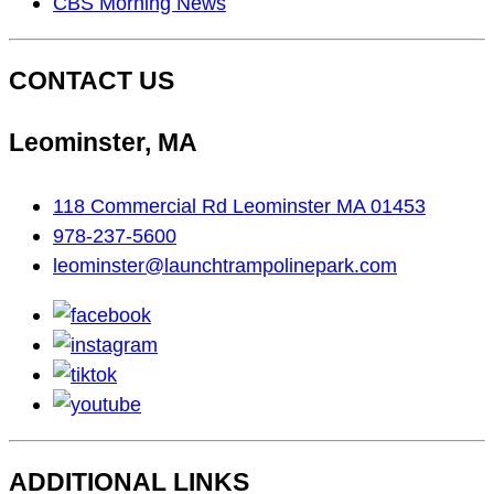
CBS Morning News
CONTACT US
Leominster, MA
118 Commercial Rd Leominster MA 01453
978-237-5600
leominster@launchtrampolinepark.com
facebook
instagram
tiktok
youtube
ADDITIONAL LINKS