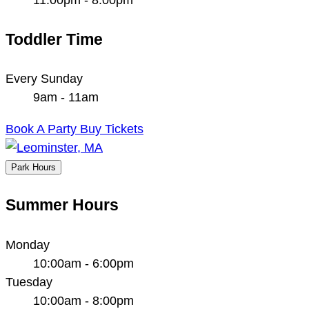
Toddler Time
Every Sunday
9am - 11am
Book A Party
Buy Tickets
Park Hours
Summer Hours
Monday
10:00am - 6:00pm
Tuesday
10:00am - 8:00pm