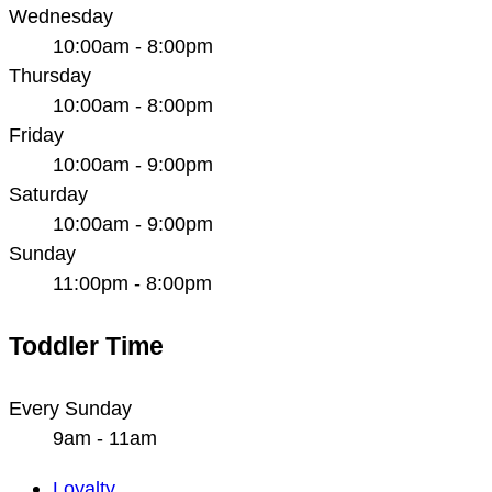
Wednesday
10:00am - 8:00pm
Thursday
10:00am - 8:00pm
Friday
10:00am - 9:00pm
Saturday
10:00am - 9:00pm
Sunday
11:00pm - 8:00pm
Toddler Time
Every Sunday
9am - 11am
Main
Loyalty