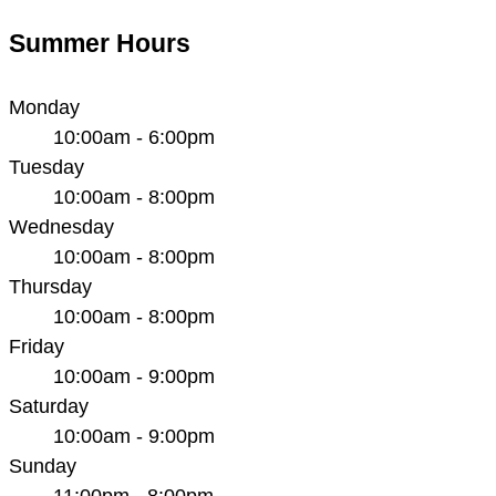
Summer Hours
Monday
10:00am - 6:00pm
Tuesday
10:00am - 8:00pm
Wednesday
10:00am - 8:00pm
Thursday
10:00am - 8:00pm
Friday
10:00am - 9:00pm
Saturday
10:00am - 9:00pm
Sunday
11:00pm - 8:00pm