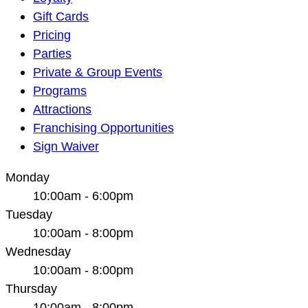
Navigation
Gift Cards
Pricing
Parties
Private & Group Events
Programs
Attractions
Franchising Opportunities
Sign Waiver
Monday
10:00am - 6:00pm
Tuesday
10:00am - 8:00pm
Wednesday
10:00am - 8:00pm
Thursday
10:00am - 8:00pm