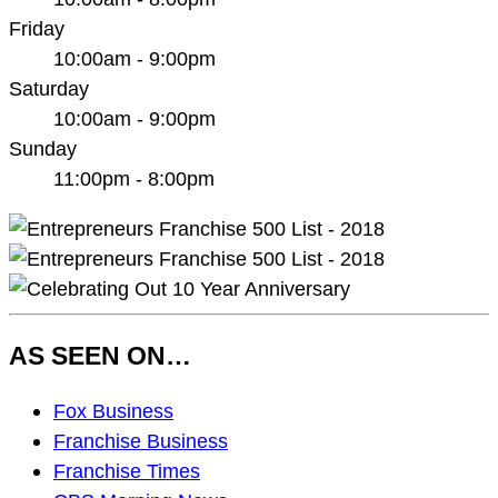
Friday
10:00am - 9:00pm
Saturday
10:00am - 9:00pm
Sunday
11:00pm - 8:00pm
AS SEEN ON…
As
Fox Business
Seen
Franchise Business
On…
Franchise Times