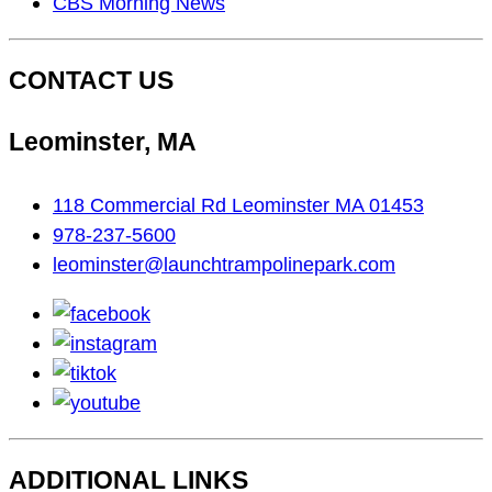
CBS Morning News
CONTACT US
Leominster, MA
118 Commercial Rd Leominster MA 01453
978-237-5600
leominster@launchtrampolinepark.com
facebook
instagram
tiktok
youtube
ADDITIONAL LINKS