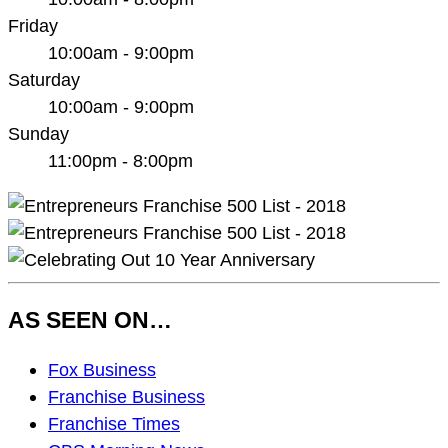
Friday
10:00am - 9:00pm
Saturday
10:00am - 9:00pm
Sunday
11:00pm - 8:00pm
AS SEEN ON…
As
Fox Business
Seen
Franchise Business
On…
Franchise Times