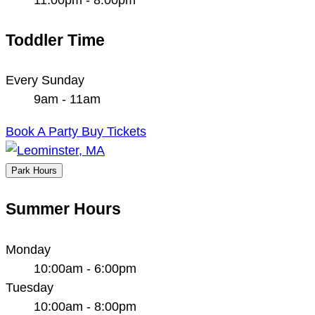
Toddler Time
Every Sunday
9am - 11am
Book A Party
Buy Tickets
Park Hours
Summer Hours
Monday
10:00am - 6:00pm
Tuesday
10:00am - 8:00pm