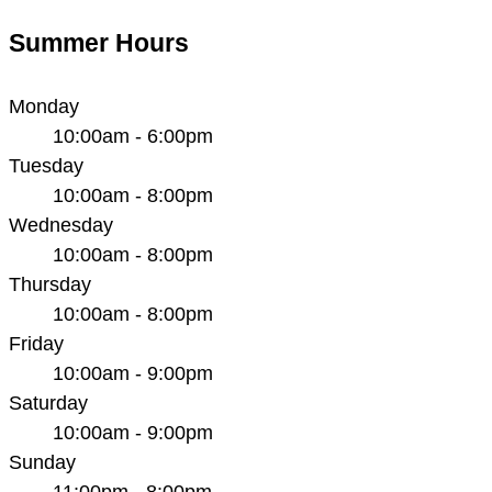
Summer Hours
Monday
10:00am - 6:00pm
Tuesday
10:00am - 8:00pm
Wednesday
10:00am - 8:00pm
Thursday
10:00am - 8:00pm
Friday
10:00am - 9:00pm
Saturday
10:00am - 9:00pm
Sunday
11:00pm - 8:00pm