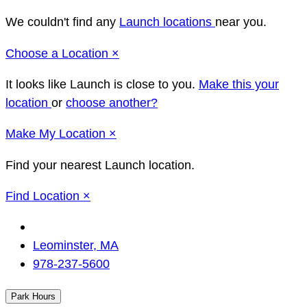
We couldn't find any
Launch locations
near you.
Close
Choose a Location
×
It looks like Launch
is close to you.
Make this your
location
or
choose another?
Close
Make
My Location
×
Find your nearest Launch location.
Close
Find Location
×
Change
Location
Leominster, MA
978-237-5600
Park Hours