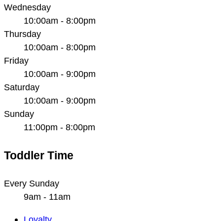
Wednesday
10:00am - 8:00pm
Thursday
10:00am - 8:00pm
Friday
10:00am - 9:00pm
Saturday
10:00am - 9:00pm
Sunday
11:00pm - 8:00pm
Toddler Time
Every Sunday
9am - 11am
Main
Loyalty