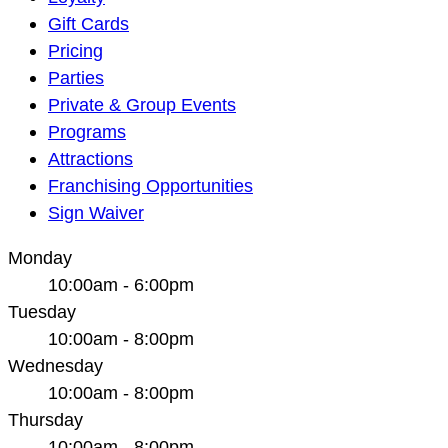
Navigation
Gift Cards
Pricing
Parties
Private & Group Events
Programs
Attractions
Franchising Opportunities
Sign Waiver
Monday
10:00am - 6:00pm
Tuesday
10:00am - 8:00pm
Wednesday
10:00am - 8:00pm
Thursday
10:00am - 8:00pm