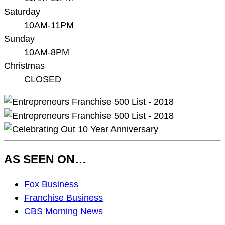
Saturday
10AM-11PM
Sunday
10AM-8PM
Christmas
CLOSED
AS SEEN ON…
As
Fox Business
Seen
Franchise Business
On…
CBS Morning News