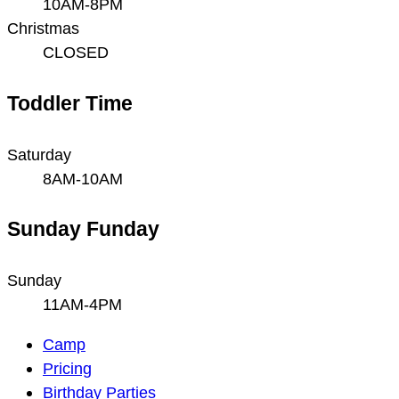
10AM-8PM
Christmas
CLOSED
Toddler Time
Saturday
8AM-10AM
Sunday Funday
Sunday
11AM-4PM
Main
Camp
Navigation
Pricing
Birthday Parties