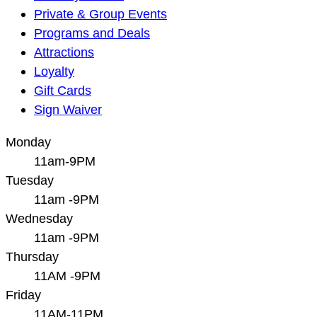
Private & Group Events
Programs and Deals
Attractions
Loyalty
Gift Cards
Sign Waiver
Monday
11am-9PM
Tuesday
11am -9PM
Wednesday
11am -9PM
Thursday
11AM -9PM
Friday
11AM-11PM