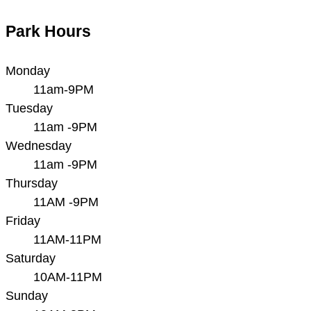
Park Hours
Monday
11am-9PM
Tuesday
11am -9PM
Wednesday
11am -9PM
Thursday
11AM -9PM
Friday
11AM-11PM
Saturday
10AM-11PM
Sunday