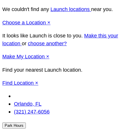
We couldn't find any
Launch locations
near you.
Close
Choose a Location
×
It looks like Launch
is close to you.
Make this your
location
or
choose another?
Close
Make
My Location
×
Find your nearest Launch location.
Close
Find Location
×
Change
Location
Orlando, FL
(321) 247-6056
Park Hours