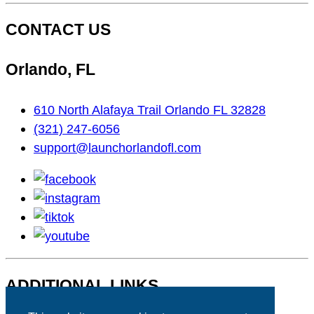
CONTACT US
Orlando, FL
610 North Alafaya Trail Orlando FL 32828
(321) 247-6056
support@launchorlandofl.com
facebook
instagram
tiktok
youtube
ADDITIONAL LINKS