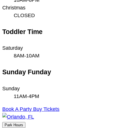
Christmas
CLOSED
Toddler Time
Saturday
8AM-10AM
Sunday Funday
Sunday
11AM-4PM
Book A Party
Buy Tickets
Park Hours