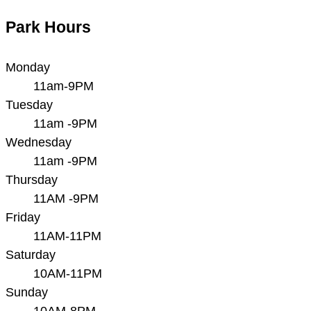
Park Hours
Monday
11am-9PM
Tuesday
11am -9PM
Wednesday
11am -9PM
Thursday
11AM -9PM
Friday
11AM-11PM
Saturday
10AM-11PM
Sunday
10AM-8PM