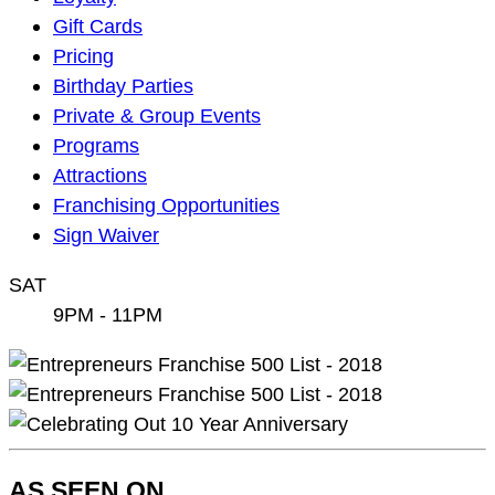
Navigation
Gift Cards
Pricing
Birthday Parties
Private & Group Events
Programs
Attractions
Franchising Opportunities
Sign Waiver
SAT
9PM - 11PM
AS SEEN ON…