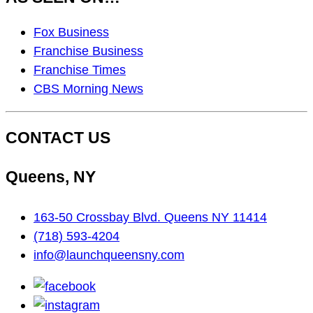
As
Fox Business
Seen
Franchise Business
On…
Franchise Times
CBS Morning News
CONTACT US
Queens, NY
163-50 Crossbay Blvd. Queens NY 11414
(718) 593-4204
info@launchqueensny.com
facebook
instagram