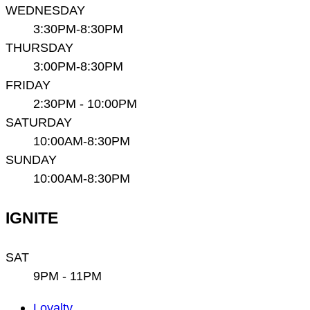
WEDNESDAY
3:30PM-8:30PM
THURSDAY
3:00PM-8:30PM
FRIDAY
2:30PM - 10:00PM
SATURDAY
10:00AM-8:30PM
SUNDAY
10:00AM-8:30PM
IGNITE
SAT
9PM - 11PM
Main
Loyalty