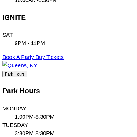
IGNITE
SAT
9PM - 11PM
Book A Party
Buy Tickets
Park Hours
Park Hours
MONDAY
1:00PM-8:30PM
TUESDAY
3:30PM-8:30PM