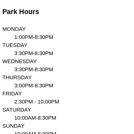
Park Hours
MONDAY
1:00PM-8:30PM
TUESDAY
3:30PM-8:30PM
WEDNESDAY
3:30PM-8:30PM
THURSDAY
3:00PM-8:30PM
FRIDAY
2:30PM - 10:00PM
SATURDAY
10:00AM-8:30PM
SUNDAY
10:00AM-8:30PM