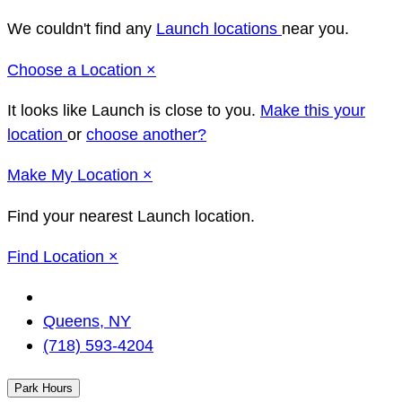
We couldn't find any
Launch locations
near you.
Close
Choose a Location
×
It looks like Launch
is close to you.
Make this your
location
or
choose another?
Close
Make
My Location
×
Find your nearest Launch location.
Close
Find Location
×
Change
Location
Queens, NY
(718) 593-4204
Park Hours