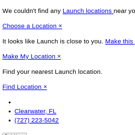
We couldn't find any
Launch locations
near yo
Close
Choose a Location
×
It looks like Launch
is close to you.
Make this
Close
Make
My Location
×
Find your nearest Launch location.
Close
Find Location
×
Change
Location
Clearwater, FL
(727) 223-5042