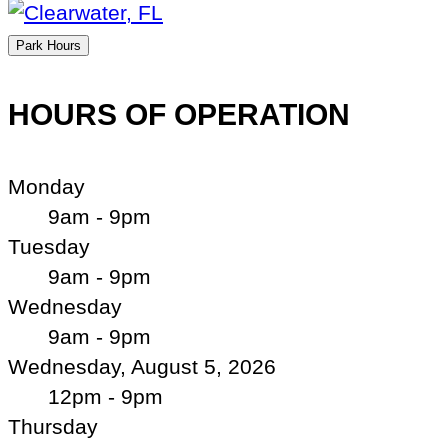
Park Hours
HOURS OF OPERATION
Monday
9am - 9pm
Tuesday
9am - 9pm
Wednesday
9am - 9pm
Wednesday, August 5, 2026
12pm - 9pm
Thursday