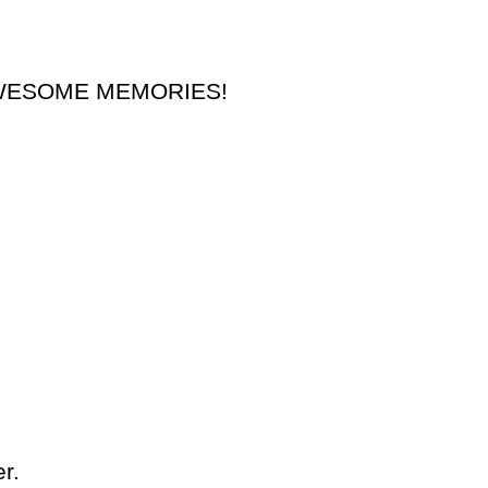
nd AWESOME MEMORIES!
r.