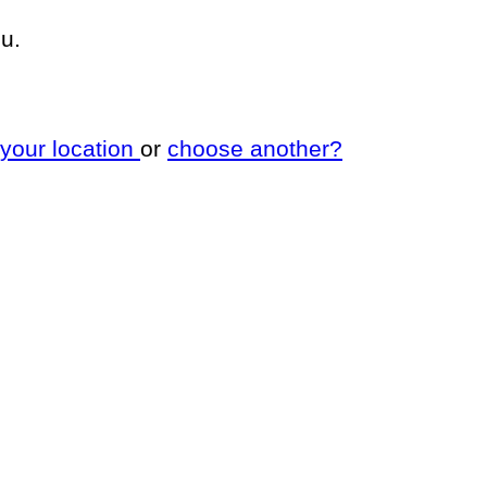
u.
 your location
or
choose another?