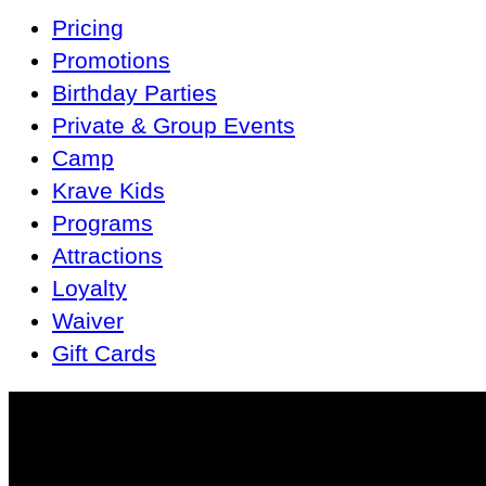
Main
Pricing
Navigation
Promotions
Birthday Parties
Private & Group Events
Camp
Krave Kids
Programs
Attractions
Loyalty
Waiver
Gift Cards