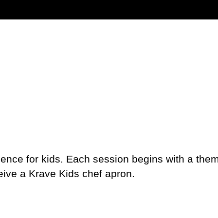
ience for kids. Each session begins with a the
ceive a Krave Kids chef apron.