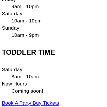
9am - 10pm
Saturday
10am - 10pm
Sunday
10am - 9pm
TODDLER TIME
Saturday
8am - 10am
New Hours
Coming soon!
Book A Party
Buy Tickets