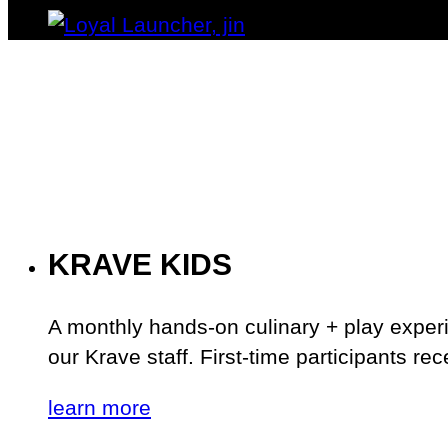
KRAVE KIDS
A monthly hands-on culinary + play exper
our Krave staff. First-time participants re
learn more