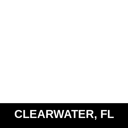
CLEARWATER, FL