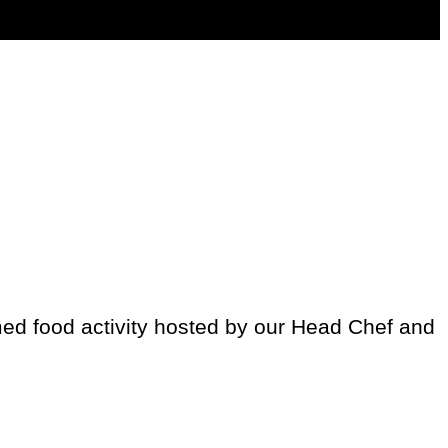
med food activity hosted by our Head Chef and