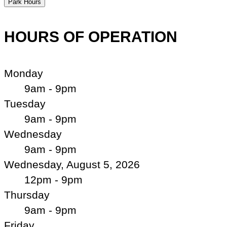
Park Hours
HOURS OF OPERATION
Monday
9am - 9pm
Tuesday
9am - 9pm
Wednesday
9am - 9pm
Wednesday, August 5, 2026
12pm - 9pm
Thursday
9am - 9pm
Friday