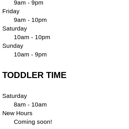
9am - 9pm
Friday
9am - 10pm
Saturday
10am - 10pm
Sunday
10am - 9pm
TODDLER TIME
Saturday
8am - 10am
New Hours
Coming soon!