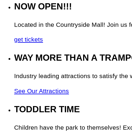
NOW OPEN!!!
Located in the Countryside Mall! Join
get tickets
WAY MORE THAN A TRAMP
Industry leading attractions to satisfy the 
See Our Attractions
TODDLER TIME
Children have the park to themselves! Exc