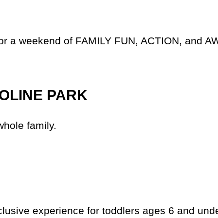
 us for a weekend of FAMILY FUN, ACTION, a
OLINE PARK
whole family.
lusive experience for toddlers ages 6 and unde