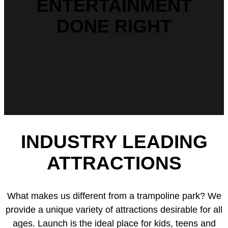
ENTERTAINMENT
DONE RIGHT
INDUSTRY LEADING
ATTRACTIONS
What makes us different from a trampoline park? We
provide a unique variety of attractions desirable for all
ages. Launch is the ideal place for kids, teens and