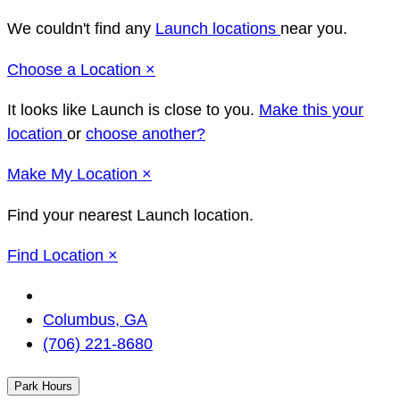
We couldn't find any
Launch locations
near you.
Close
Choose a Location
×
It looks like Launch
is close to you.
Make this your
location
or
choose another?
Close
Make
My Location
×
Find your nearest Launch location.
Close
Find Location
×
Change
Location
Columbus, GA
(706) 221-8680
Park Hours