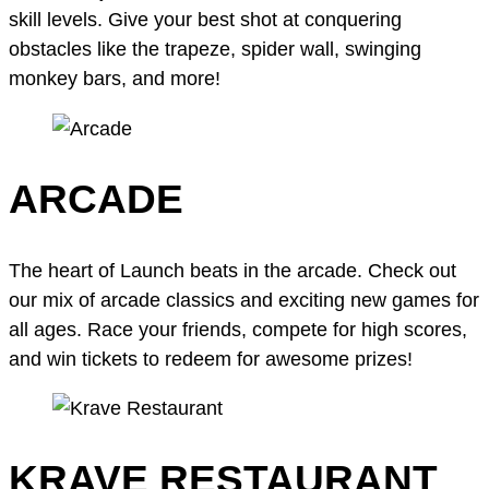
skill levels. Give your best shot at conquering
obstacles like the trapeze, spider wall, swinging
monkey bars, and more!
ARCADE
The heart of Launch beats in the arcade. Check out
our mix of arcade classics and exciting new games for
all ages. Race your friends, compete for high scores,
and win tickets to redeem for awesome prizes!
KRAVE RESTAURANT