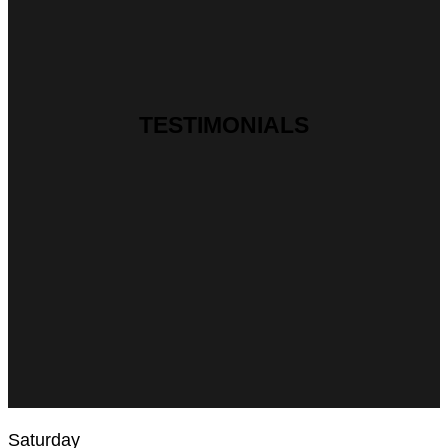
TESTIMONIALS
Saturday