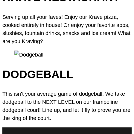
Serving up all your faves! Enjoy our Krave pizza,
cooked entirely in house! Or enjoy your favorite apps,
slushies, fountain drinks, snacks and ice cream! What
are you Kraving?
DODGEBALL
This isn’t your average game of dodgeball. We take
dodgeball to the NEXT LEVEL on our trampoline
dodgeball court! Line up, and let it fly to prove you are
the king of the court.