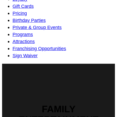
Navigation
Gift Cards
Pricing
Birthday Parties
Private & Group Events
Programs
Attractions
Franchising Opportunities
Sign Waiver
FAMILY