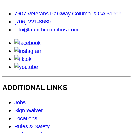
7607 Veterans Parkway Columbus GA 31909
(706) 221-8680
info@launchcolumbus.com
facebook
instagram
tiktok
youtube
ADDITIONAL LINKS
Footer
Jobs
Navigation
Sign Waiver
Locations
Rules & Safety