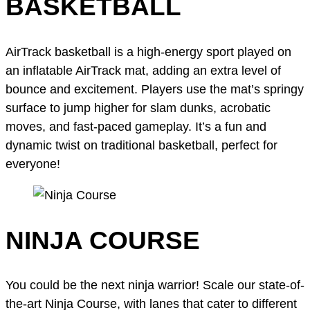
BASKETBALL
AirTrack basketball is a high-energy sport played on
an inflatable AirTrack mat, adding an extra level of
bounce and excitement. Players use the mat’s springy
surface to jump higher for slam dunks, acrobatic
moves, and fast-paced gameplay. It’s a fun and
dynamic twist on traditional basketball, perfect for
everyone!
NINJA COURSE
You could be the next ninja warrior! Scale our state-of-
the-art Ninja Course, with lanes that cater to different