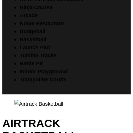
Ninja Course
Arcade
Krave Restaurant
Dodgeball
Basketball
Launch Pad
Tumble Tracks
Battle Pit
Indoor Playground
Trampoline Courts
AIRTRACK