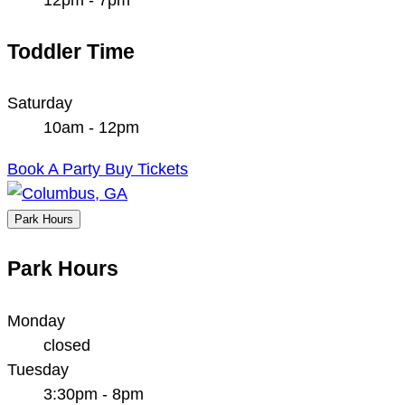
Toddler Time
Saturday
10am - 12pm
Book A Party
Buy Tickets
Park Hours
Park Hours
Monday
closed
Tuesday
3:30pm - 8pm