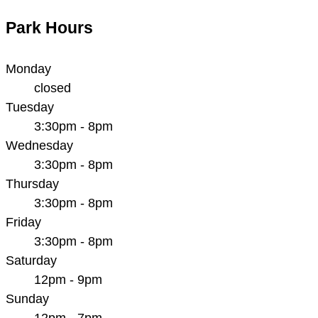
Park Hours
Monday
closed
Tuesday
3:30pm - 8pm
Wednesday
3:30pm - 8pm
Thursday
3:30pm - 8pm
Friday
3:30pm - 8pm
Saturday
12pm - 9pm
Sunday
12pm - 7pm