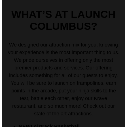
WHAT’S AT LAUNCH
COLUMBUS?
We designed our attraction mix for you, knowing
your experience is the most important thing to us.
We pride ourselves in offering only the most
premier products and services. Our offering
includes something for all of our guests to enjoy.
You will be sure to launch on trampolines, earn
points in the arcade, put your ninja skills to the
test, battle each other, enjoy our Krave
restaurant, and so much more! Check out our
state of the art attractions.
NEW! Airtrack Basketball