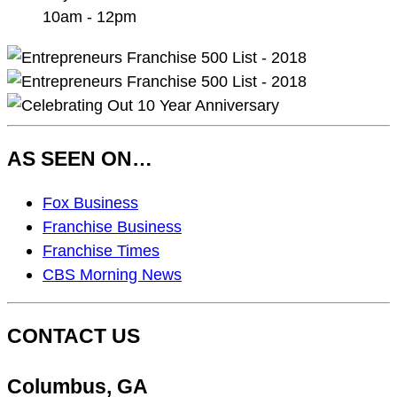
10am - 12pm
AS SEEN ON…
As
Fox Business
Seen
Franchise Business
On…
Franchise Times
CBS Morning News
CONTACT US
Columbus, GA