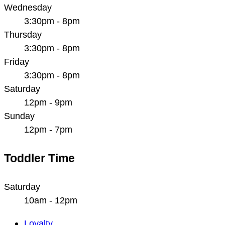
Wednesday
3:30pm - 8pm
Thursday
3:30pm - 8pm
Friday
3:30pm - 8pm
Saturday
12pm - 9pm
Sunday
12pm - 7pm
Toddler Time
Saturday
10am - 12pm
Main
Loyalty