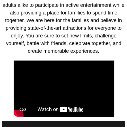
adults alike to participate in active entertainment while
also providing a place for families to spend time
together. We are here for the families and believe in
providing state-of-the-art attractions for everyone to
enjoy. You are sure to set new limits, challenge
yourself, battle with friends, celebrate together, and
create memorable experiences.