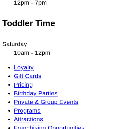
12pm - 7pm
Toddler Time
Saturday
10am - 12pm
Main
Loyalty
Navigation
Gift Cards
Pricing
Birthday Parties
Private & Group Events
Programs
Attractions
Franchising Opportunities