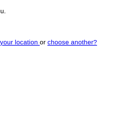
u.
 your location
or
choose another?