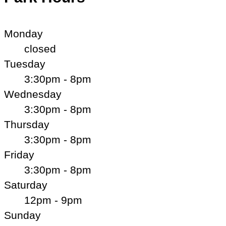
Monday
closed
Tuesday
3:30pm - 8pm
Wednesday
3:30pm - 8pm
Thursday
3:30pm - 8pm
Friday
3:30pm - 8pm
Saturday
12pm - 9pm
Sunday