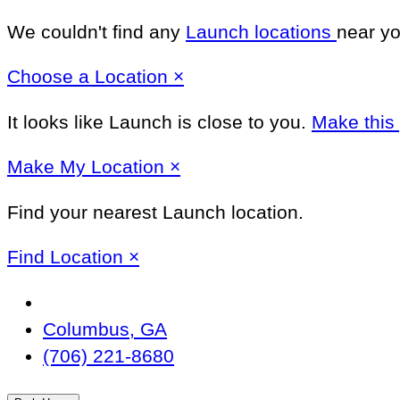
We couldn't find any
Launch locations
near yo
Close
Choose a Location
×
It looks like Launch
is close to you.
Make this
Close
Make
My Location
×
Find your nearest Launch location.
Close
Find Location
×
Change
Location
Columbus, GA
(706) 221-8680