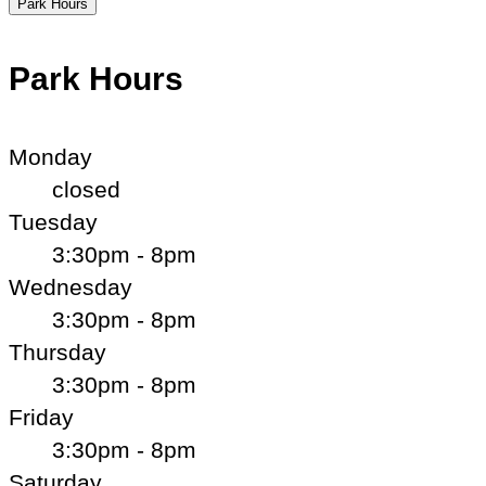
Park Hours
Park Hours
Monday
closed
Tuesday
3:30pm - 8pm
Wednesday
3:30pm - 8pm
Thursday
3:30pm - 8pm
Friday
3:30pm - 8pm
Saturday