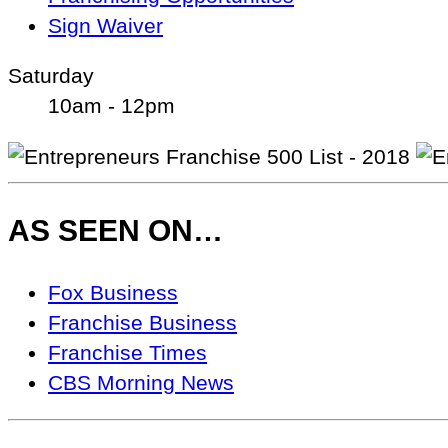
Sign Waiver
Saturday
10am - 12pm
AS SEEN ON…
As
Fox Business
Seen
Franchise Business
On…
Franchise Times
CBS Morning News