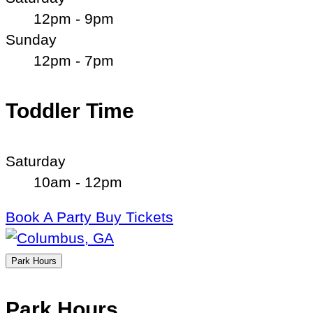
12pm - 9pm
Sunday
12pm - 7pm
Toddler Time
Saturday
10am - 12pm
Book A Party
Buy Tickets
Park Hours
Park Hours