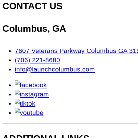
CONTACT US
Columbus, GA
7607 Veterans Parkway Columbus GA 31
(706) 221-8680
info@launchcolumbus.com
facebook
instagram
tiktok
youtube