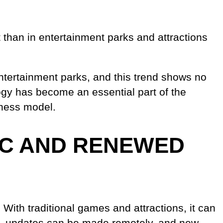
 than in entertainment parks and attractions
ntertainment parks, and this trend shows no
ogy has become an essential part of the
iness model.
IC AND RENEWED
 With traditional games and attractions, it can
ns, updates can be made remotely, and new