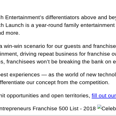
unch Entertainment’s differentiators above and 
 Launch is a year-round family entertainment c
and more.
a win-win scenario for our guests and franchisee
rtainment, driving repeat business for franchis
ns, franchisees won’t be breaking the bank on 
best experiences — as the world of new technol
fferentiate our concept from the competition.
it opportunities and open territories,
fill out ou