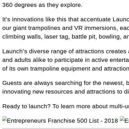
360 degrees as they explore.
It’s innovations like this that accentuate La
our giant trampolines and VR immersions, each
climbing walls, laser tag, battle pit, bowling, 
Launch’s diverse range of attractions creates 
and adults alike to participate in active ente
of its own trampoline equipment and attractio
Guests are always searching for the newest, 
innovating new resources and attractions to di
Ready to launch? To learn more about multi-un