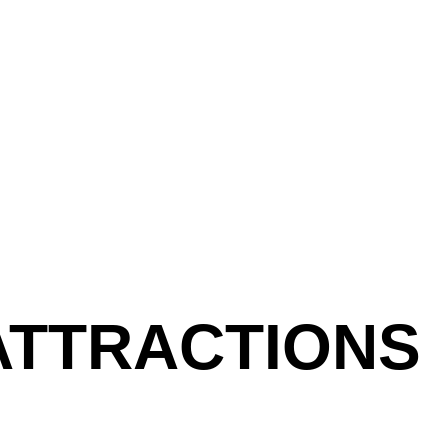
ATTRACTIONS