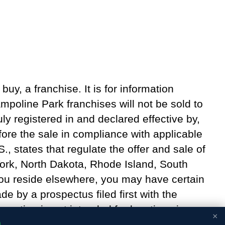
 buy, a franchise. It is for information
poline Park franchises will not be sold to
ly registered in and declared effective by,
fore the sale in compliance with applicable
S., states that regulate the offer and sale of
 York, North Dakota, Rhode Island, South
 you reside elsewhere, you may have certain
e by a prospectus filed first with the
mation is not intended for locations in
×