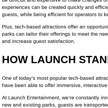
experiences can be created quickly and efficien
guests, while being efficient for operators to 
Plus, tech-based attractions offer an opportuni
parks can tailor their offerings to meet the n
and increase guest satisfaction.
HOW LAUNCH STAN
One of today’s most popular tech-based attract
have been able to offer immersive, interactive
At Launch Entertainment, we’re constantly in
new and existing parks, guests are transported 