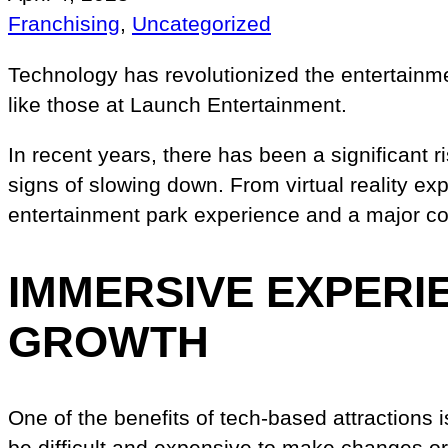
Franchising
, 
Uncategorized
Technology has revolutionized the entertainme
like those at Launch Entertainment.
In recent years, there has been a significant 
signs of slowing down. From virtual reality e
entertainment park experience and a major con
IMMERSIVE EXPERI
GROWTH
One of the benefits of tech-based attractions 
be difficult and expensive to make changes o