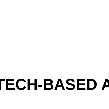
 TECH-BASED 