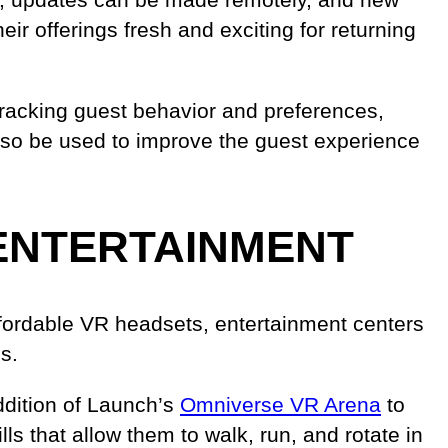
ir offerings fresh and exciting for returning
y tracking guest behavior and preferences,
 also be used to improve the guest experience
ENTERTAINMENT
affordable VR headsets, entertainment centers
s.
ddition of Launch’s
Omniverse VR Arena
to
ls that allow them to walk, run, and rotate in