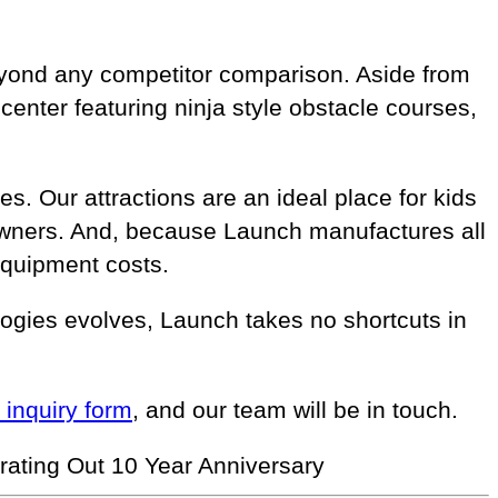
beyond any competitor comparison. Aside from
enter featuring ninja style obstacle courses,
s. Our attractions are an ideal place for kids
e owners. And, because Launch manufactures all
equipment costs.
ogies evolves, Launch takes no shortcuts in
r inquiry form
, and our team will be in touch.