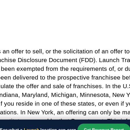
n offer to sell, or the solicitation of an offer to
anchise Disclosure Document (FDD). Launch Tram
as been exempted from the requirements of, or du
een delivered to the prospective franchisee be
ulate the offer and sale of franchises. In the U.
s, Indiana, Maryland, Michigan, Minnesota, New
f you reside in one of these states, or even if
ations. In New York, an offering can only be mad
nstitute approval by that Department. This infor
See what a
Launch
location can earn.
Get Revenue Report