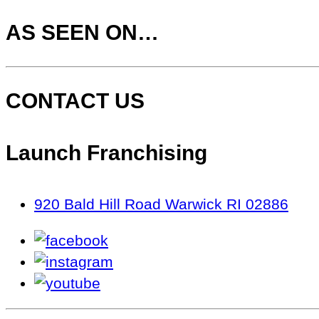
AS SEEN ON…
CONTACT US
Launch Franchising
920 Bald Hill Road Warwick RI 02886
facebook
instagram
youtube