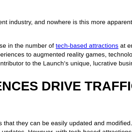
nt industry, and nowhere is this more apparent
rise in the number of
tech-based attractions
at e
xperiences to augmented reality games, technol
tributor to the Launch’s unique, lucrative bus
ENCES DRIVE TRAFF
is that they can be easily updated and modified.
r updates. However, with tech-based attractio