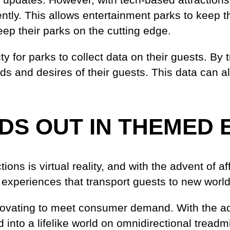
tly. This allows entertainment parks to keep the
keep their parks on the cutting edge.
ty for parks to collect data on their guests. B
eeds and desires of their guests. This data can
DS OUT IN THEMED 
ions is virtual reality, and with the advent of 
 experiences that transport guests to new world
novating to meet consumer demand. With the a
into a lifelike world on omnidirectional treadmil