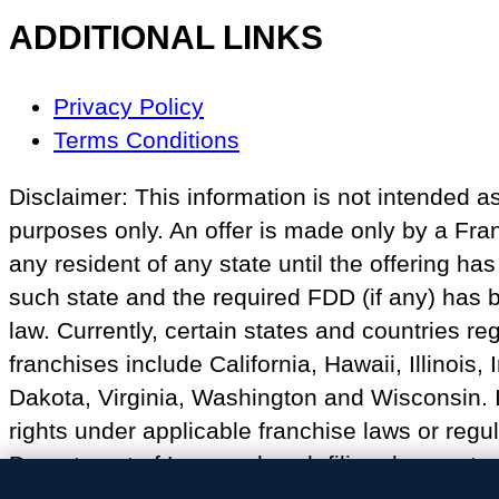
ADDITIONAL LINKS
Footer
Privacy Policy
Navigation
Terms Conditions
Disclaimer: This information is not intended as a
purposes only. An offer is made only by a Fr
any resident of any state until the offering h
such state and the required FDD (if any) has b
law. Currently, certain states and countries reg
franchises include California, Hawaii, Illinoi
Dakota, Virginia, Washington and Wisconsin. I
rights under applicable franchise laws or regul
Department of Law, and such filing does not co
California or residents of California.