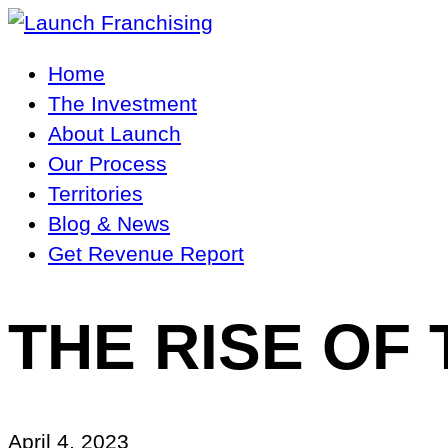
Main
Home
Navigation
The Investment
About Launch
Our Process
Territories
Blog & News
Get Revenue Report
THE RISE OF
April 4, 2023