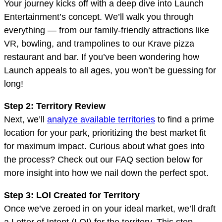
Your journey kicks off with a deep dive into Launch
Entertainment’s concept. We’ll walk you through
everything — from our family-friendly attractions like
VR, bowling, and trampolines to our Krave pizza
restaurant and bar. If you’ve been wondering how
Launch appeals to all ages, you won’t be guessing for
long!
Step 2: Territory Review
Next, we’ll
analyze available territories
to find a prime
location for your park, prioritizing the best market fit
for maximum impact. Curious about what goes into
the process? Check out our FAQ section below for
more insight into how we nail down the perfect spot.
Step 3: LOI Created for Territory
Once we’ve zeroed in on your ideal market, we’ll draft
a Letter of Intent (LOI) for the territory. This step