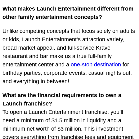
What makes Launch Entertainment different from
other family entertainment concepts?
Unlike competing concepts that focus solely on adults
or kids, Launch Entertainment’s attraction variety,
broad market appeal, and full-service Krave
restaurant and bar make us a true full-family
entertainment center and a
one-stop destination
for
birthday parties, corporate events, casual nights out,
and everything in between!
What are the financial requirements to own a
Launch franchise?
To open a Launch Entertainment franchise, you’ll
need a minimum of $1.5 million in liquidity and a
minimum net worth of $3 million. This investment
covers everything from franchise fees and equipment