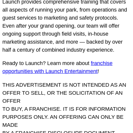
Launch provides comprehensive training that covers
all aspects of running your park, from operations and
guest services to marketing and safety protocols.
Even after your grand opening, our team will offer
ongoing support through field visits, in-house
marketing assistance, and more — backed by over
half a century of combined industry experience.
Ready to Launch? Learn more about
franchise
opportunities with Launch Entertainment
!
THIS ADVERTISEMENT IS NOT INTENDED AS AN
OFFER TO SELL, OR THE SOLICITATION OF AN
OFFER
TO BUY, A FRANCHISE. IT IS FOR INFORMATION
PURPOSES ONLY. AN OFFERING CAN ONLY BE
MADE
BY A FRANCHISE DISCLOSURE DOCUMENT