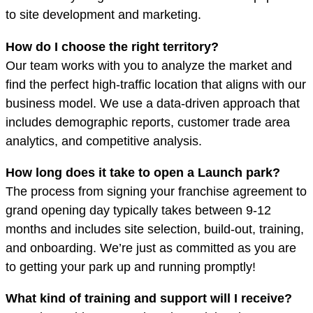
to site development and marketing.
How do I choose the right territory?
Our team works with you to analyze the market and
find the perfect high-traffic location that aligns with our
business model. We use a data-driven approach that
includes demographic reports, customer trade area
analytics, and competitive analysis.
How long does it take to open a Launch park?
The process from signing your franchise agreement to
grand opening day typically takes between 9-12
months
and
includes site selection, build-out, training,
and onboarding. We’re just as committed as you are
to getting your park up and running promptly!
What kind of training and support will I receive?