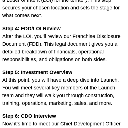
secures your chosen location and sets the stage for
what comes next.
Step 4: FDD/LOI Review
After the LOI, you’ll review our Franchise Disclosure
Document (FDD). This legal document gives you a
detailed breakdown of financials, operational
responsibilities, and obligations on both sides.
Step 5: Investment Overview
At this point, you will have a deep dive into Launch.
You will meet several key members of the Launch
team and they will walk you through construction,
training, operations, marketing, sales, and more.
Step 6: CDO Interview
Now it’s time to meet our Chief Development Officer