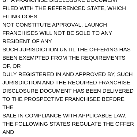
FILED WITH THE REFERENCED STATE, WHICH
FILING DOES
NOT CONSTITUTE APPROVAL. LAUNCH
FRANCHISES WILL NOT BE SOLD TO ANY
RESIDENT OF ANY
SUCH JURISDICTION UNTIL THE OFFERING HAS
BEEN EXEMPTED FROM THE REQUIREMENTS
OF, OR
DULY REGISTERED IN AND APPROVED BY, SUCH
JURISDICTION AND THE REQUIRED FRANCHISE
DISCLOSURE DOCUMENT HAS BEEN DELIVERED
TO THE PROSPECTIVE FRANCHISEE BEFORE
THE
SALE IN COMPLIANCE WITH APPLICABLE LAW.
THE FOLLOWING STATES REGULATE THE OFFER
AND