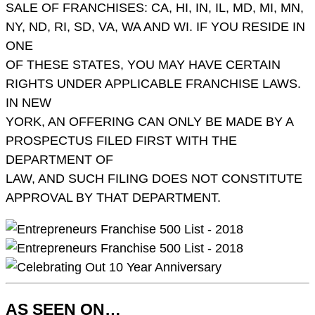
SALE OF FRANCHISES: CA, HI, IN, IL, MD, MI, MN,
NY, ND, RI, SD, VA, WA AND WI. IF YOU RESIDE IN
ONE
OF THESE STATES, YOU MAY HAVE CERTAIN
RIGHTS UNDER APPLICABLE FRANCHISE LAWS.
IN NEW
YORK, AN OFFERING CAN ONLY BE MADE BY A
PROSPECTUS FILED FIRST WITH THE
DEPARTMENT OF
LAW, AND SUCH FILING DOES NOT CONSTITUTE
APPROVAL BY THAT DEPARTMENT.
AS SEEN ON…