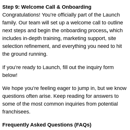
Step 9: Welcome Call & Onboarding
Congratulations! You’re officially part of the Launch
family. Our team will set up a welcome call to outline
next steps and begin the onboarding process
,
which
includes in-depth training, marketing support, site
selection refinement, and everything you need to hit
the ground running.
If you’re ready to Launch, fill out the inquiry form
below!
We hope you’re feeling eager to jump in, but we know
questions often arise. Keep reading for answers to
some of the most common inquiries from potential
franchisees.
Frequently Asked Questions (FAQs)