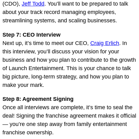
(CDO),
Jeff Todd
. You’ll want to be prepared to talk
about your track record managing employees,
streamlining systems, and scaling businesses.
Step 7: CEO Interview
Next up, it’s time to meet our CEO,
Craig Erlich
. In
this interview, you’ll discuss your vision for your
business and how you plan to contribute to the growth
of Launch Entertainment. This is your chance to talk
big picture, long-term strategy, and how you plan to
make your mark.
Step 8: Agreement Signing
Once all interviews are complete, it’s time to seal the
deal! Signing the franchise agreement makes it official
— you’re one step away from family entertainment
franchise ownership.