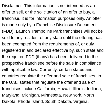
Disclaimer: This information is not intended as an
offer to sell, or the solicitation of an offer to buy, a
franchise. It is for information purposes only. An offer
is made only by a Franchise Disclosure Document
(FDD). Launch Trampoline Park franchises will not be
sold to any resident of any state until the offering has
been exempted from the requirements of, or duly
registered in and declared effective by, such state and
the required FDD (if any) has been delivered to the
prospective franchisee before the sale in compliance
with applicable law. Currently, certain states and
countries regulate the offer and sale of franchises. In
the U.S., states that regulate the offer and sale of
franchises include California, Hawaii, Illinois, Indiana,
Maryland, Michigan, Minnesota, New York, North
Dakota, Rhode Island, South Dakota, Virginia,