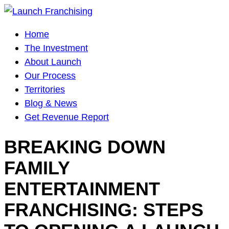
Main
Home
Navigation
The Investment
About Launch
Our Process
Territories
Blog & News
Get Revenue Report
BREAKING DOWN
FAMILY
ENTERTAINMENT
FRANCHISING: STEPS