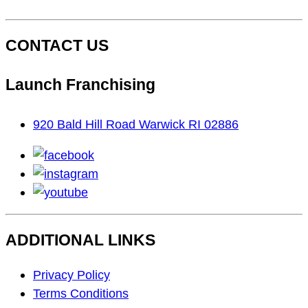
CONTACT US
Launch Franchising
920 Bald Hill Road Warwick RI 02886
facebook
instagram
youtube
ADDITIONAL LINKS
Footer
Privacy Policy
Navigation
Terms Conditions