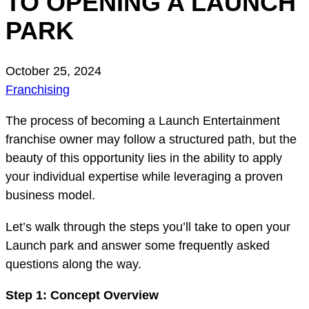
TO OPENING A LAUNCH
PARK
October 25, 2024
Franchising
The process of becoming a Launch Entertainment
franchise owner may follow a structured path, but the
beauty of this opportunity lies in the ability to apply
your individual expertise while leveraging a proven
business model.
Let’s walk through the steps you’ll take to open your
Launch park and answer some frequently asked
questions along the way.
Step 1: Concept Overview