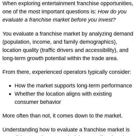
When exploring entertainment franchise opportunities,
one of the most important questions is:
How do you
evaluate a franchise market before you invest?
You evaluate a franchise market by analyzing demand
(population, income, and family demographics),
location quality (traffic drivers and accessibility), and
long-term growth potential within the trade area.
From there, experienced operators typically consider:
How the market supports long-term performance
Whether the location aligns with existing
consumer behavior
More often than not, it comes down to the market.
Understanding how to evaluate a franchise market is