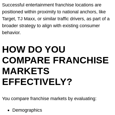
Successful entertainment franchise locations are
positioned within proximity to national anchors, like
Target, TJ Maxx, or similar traffic drivers, as part of a
broader strategy to align with existing consumer
behavior.
HOW DO YOU
COMPARE FRANCHISE
MARKETS
EFFECTIVELY?
You compare franchise markets by evaluating:
Demographics