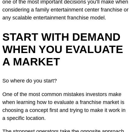
one of the most important decisions you’ll make when
considering a family entertainment center franchise or
any scalable entertainment franchise model.
START WITH DEMAND
WHEN YOU EVALUATE
A MARKET
So where do you start?
One of the most common mistakes investors make
when learning how to evaluate a franchise market is
choosing a concept first and trying to make it work in
a specific location.
The strongest operators take the opposite approach.