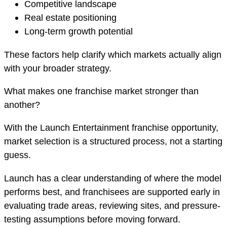
Competitive landscape
Real estate positioning
Long-term growth potential
These factors help clarify which markets actually align
with your broader strategy.
What makes one franchise market stronger than
another?
With the Launch Entertainment franchise opportunity,
market selection is a structured process, not a starting
guess.
Launch has a clear understanding of where the model
performs best, and franchisees are supported early in
evaluating trade areas, reviewing sites, and pressure-
testing assumptions before moving forward.