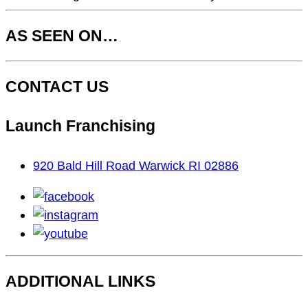
AS SEEN ON…
CONTACT US
Launch Franchising
920 Bald Hill Road Warwick RI 02886
facebook
instagram
youtube
ADDITIONAL LINKS