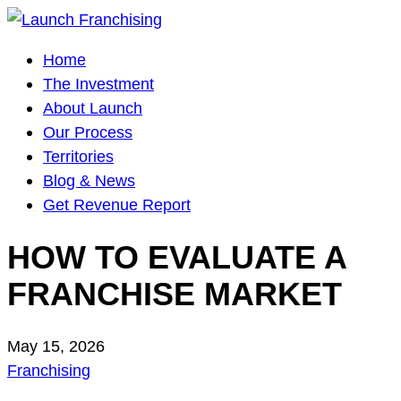
Main
Home
Navigation
The Investment
About Launch
Our Process
Territories
Blog & News
Get Revenue Report
HOW TO EVALUATE A
FRANCHISE MARKET
May 15, 2026
Franchising