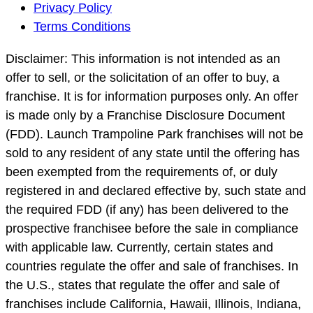
Footer
Privacy Policy
Navigation
Terms Conditions
Disclaimer: This information is not intended as an
offer to sell, or the solicitation of an offer to buy, a
franchise. It is for information purposes only. An offer
is made only by a Franchise Disclosure Document
(FDD). Launch Trampoline Park franchises will not be
sold to any resident of any state until the offering has
been exempted from the requirements of, or duly
registered in and declared effective by, such state and
the required FDD (if any) has been delivered to the
prospective franchisee before the sale in compliance
with applicable law. Currently, certain states and
countries regulate the offer and sale of franchises. In
the U.S., states that regulate the offer and sale of
franchises include California, Hawaii, Illinois, Indiana,