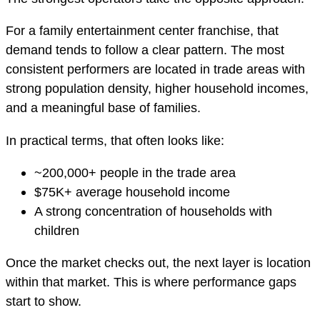
For a family entertainment center franchise, that
demand tends to follow a clear pattern. The most
consistent performers are located in trade areas with
strong population density, higher household incomes,
and a meaningful base of families.
In practical terms, that often looks like:
~200,000+ people in the trade area
$75K+ average household income
A strong concentration of households with
children
Once the market checks out, the next layer is location
within that market. This is where performance gaps
start to show.