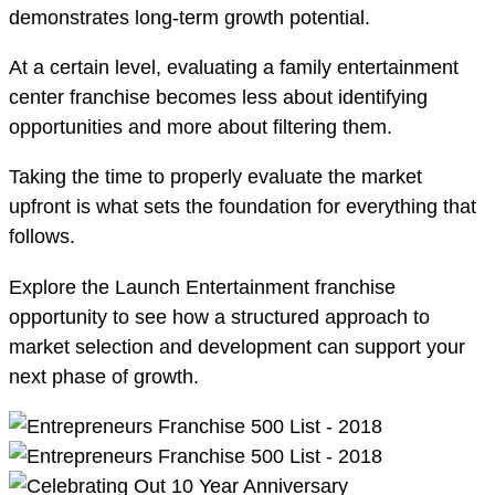
demonstrates long-term growth potential.
At a certain level, evaluating a family entertainment
center franchise becomes less about identifying
opportunities and more about filtering them.
Taking the time to properly evaluate the market
upfront is what sets the foundation for everything that
follows.
Explore the Launch Entertainment franchise
opportunity to see how a structured approach to
market selection and development can support your
next phase of growth.