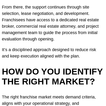
From there, the support continues through site
selection, lease negotiation, and development.
Franchisees have access to a dedicated real estate
broker, commercial real estate attorney, and project
management team to guide the process from initial
evaluation through opening.
It’s a disciplined approach designed to reduce risk
and keep execution aligned with the plan.
HOW DO YOU IDENTIFY
THE RIGHT MARKET?
The right franchise market meets demand criteria,
aligns with your operational strategy, and