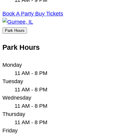
Book A Party
Buy Tickets
Park Hours
Park Hours
Monday
11 AM - 8 PM
Tuesday
11 AM - 8 PM
Wednesday
11 AM - 8 PM
Thursday
11 AM - 8 PM
Friday