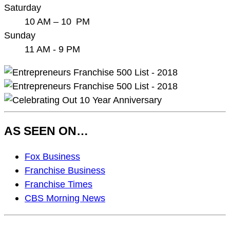
Saturday
10 AM – 10 PM
Sunday
11 AM - 9 PM
AS SEEN ON…
As
Fox Business
Seen
Franchise Business
On…
Franchise Times
CBS Morning News