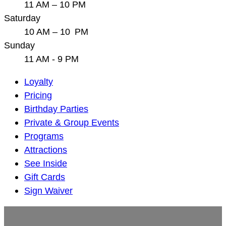
11 AM – 10 PM
Saturday
10 AM – 10 PM
Sunday
11 AM - 9 PM
Main
Loyalty
Navigation
Pricing
Birthday Parties
Private & Group Events
Programs
Attractions
See Inside
Gift Cards
Sign Waiver