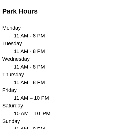
Park Hours
Monday
11 AM - 8 PM
Tuesday
11 AM - 8 PM
Wednesday
11 AM - 8 PM
Thursday
11 AM - 8 PM
Friday
11 AM – 10 PM
Saturday
10 AM – 10 PM
Sunday
11 AM - 9 PM