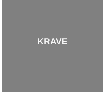
KRAVE