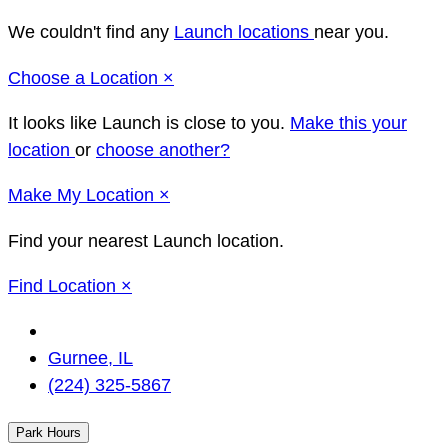
We couldn't find any
Launch locations
near you.
Close
Choose a Location
×
It looks like Launch
is close to you.
Make this your
location
or
choose another?
Close
Make
My Location
×
Find your nearest Launch location.
Close
Find Location
×
Change
Location
Gurnee, IL
(224) 325-5867
Park Hours