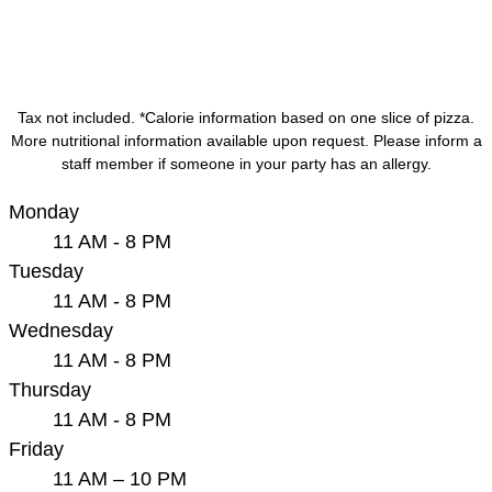
Tax not included. *Calorie information based on one slice of pizza.
More nutritional information available upon request. Please inform a
staff member if someone in your party has an allergy.
Monday
11 AM - 8 PM
Tuesday
11 AM - 8 PM
Wednesday
11 AM - 8 PM
Thursday
11 AM - 8 PM
Friday
11 AM – 10 PM