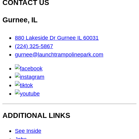
CONTACT US
Gurnee, IL
880 Lakeside Dr Gurnee IL 60031
(224) 325-5867
gurnee@launchtrampolinepark.com
facebook
instagram
tiktok
youtube
ADDITIONAL LINKS
Footer
See Inside
Navigation