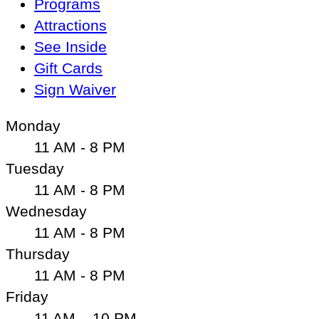
Programs
Attractions
See Inside
Gift Cards
Sign Waiver
Monday
11 AM - 8 PM
Tuesday
11 AM - 8 PM
Wednesday
11 AM - 8 PM
Thursday
11 AM - 8 PM
Friday
11 AM – 10 PM