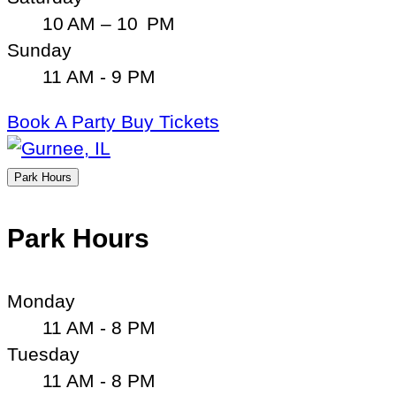
10 AM – 10 PM
Sunday
11 AM - 9 PM
Book A Party
Buy Tickets
Park Hours
Park Hours
Monday
11 AM - 8 PM
Tuesday
11 AM - 8 PM