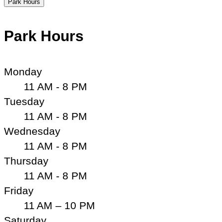
Park Hours
Park Hours
Monday
11 AM - 8 PM
Tuesday
11 AM - 8 PM
Wednesday
11 AM - 8 PM
Thursday
11 AM - 8 PM
Friday
11 AM – 10 PM
Saturday