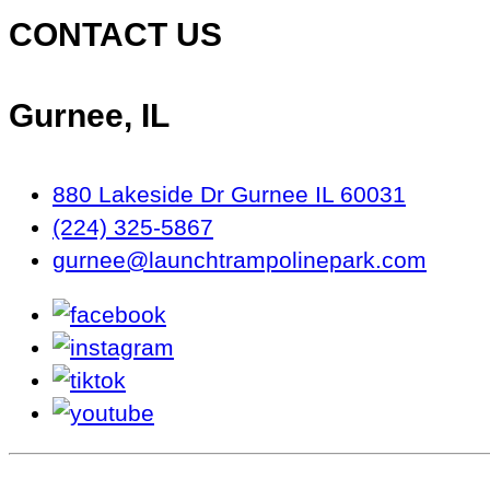
CONTACT US
Gurnee, IL
880 Lakeside Dr Gurnee IL 60031
(224) 325-5867
gurnee@launchtrampolinepark.com
facebook
instagram
tiktok
youtube