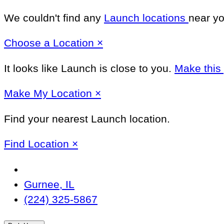
We couldn't find any
Launch locations
near yo
Close
Choose a Location
×
It looks like Launch
is close to you.
Make this
Close
Make
My Location
×
Find your nearest Launch location.
Close
Find Location
×
Change
Location
Gurnee, IL
(224) 325-5867