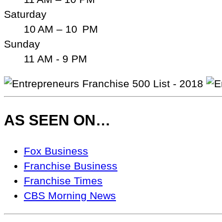
Saturday
10 AM – 10 PM
Sunday
11 AM - 9 PM
AS SEEN ON…
As
Fox Business
Seen
Franchise Business
On…
Franchise Times
CBS Morning News