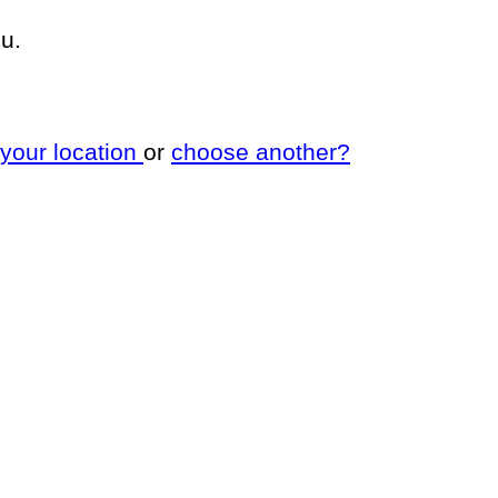
u.
 your location
or
choose another?