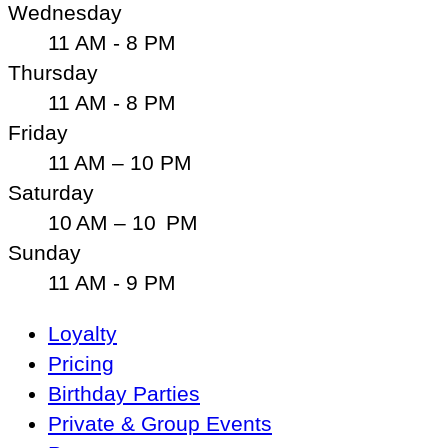
Wednesday
11 AM - 8 PM
Thursday
11 AM - 8 PM
Friday
11 AM – 10 PM
Saturday
10 AM – 10 PM
Sunday
11 AM - 9 PM
Main
Loyalty
Navigation
Pricing
Birthday Parties
Private & Group Events