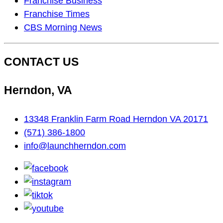
Franchise Business
On…
Franchise Times
CBS Morning News
CONTACT US
Herndon, VA
13348 Franklin Farm Road Herndon VA 20171
(571) 386-1800
info@launchherndon.com
facebook
instagram
tiktok
youtube