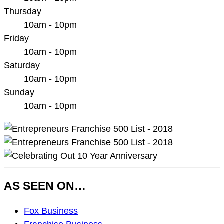
Thursday
10am - 10pm
Friday
10am - 10pm
Saturday
10am - 10pm
Sunday
10am - 10pm
AS SEEN ON…
As
Fox Business
Seen