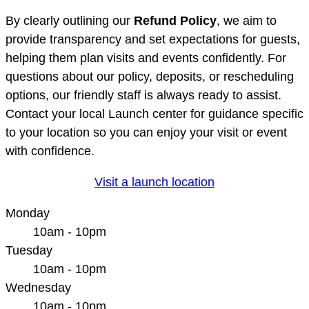
By clearly outlining our
Refund Policy
, we aim to
provide transparency and set expectations for guests,
helping them plan visits and events confidently. For
questions about our policy, deposits, or rescheduling
options, our friendly staff is always ready to assist.
Contact your local Launch center for guidance specific
to your location so you can enjoy your visit or event
with confidence.
Visit a launch location
Monday
10am - 10pm
Tuesday
10am - 10pm
Wednesday
10am - 10pm