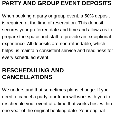
PARTY AND GROUP EVENT DEPOSITS
When booking a party or group event, a 50% deposit
is required at the time of reservation. This deposit
secures your preferred date and time and allows us to
prepare the space and staff to provide an exceptional
experience. All deposits are non-refundable, which
helps us maintain consistent service and readiness for
every scheduled event.
RESCHEDULING AND
CANCELLATIONS
We understand that sometimes plans change. If you
need to cancel a party, our team will work with you to
reschedule your event at a time that works best within
one year of the original booking date. Your original