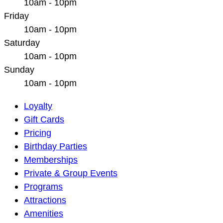
10am - 10pm
Friday
10am - 10pm
Saturday
10am - 10pm
Sunday
10am - 10pm
Main
Loyalty
Navigation
Gift Cards
Pricing
Birthday Parties
Memberships
Private & Group Events
Programs
Attractions
Amenities