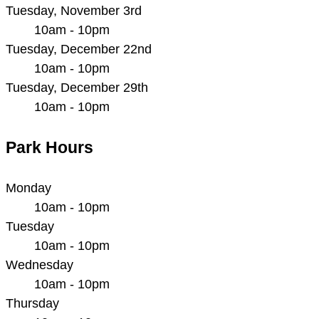
Tuesday, November 3rd
10am - 10pm
Tuesday, December 22nd
10am - 10pm
Tuesday, December 29th
10am - 10pm
Park Hours
Monday
10am - 10pm
Tuesday
10am - 10pm
Wednesday
10am - 10pm
Thursday