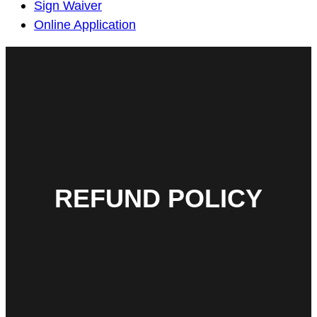
Sign Waiver
Online Application
REFUND POLICY