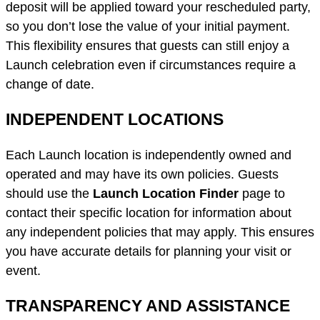
deposit will be applied toward your rescheduled party,
so you don’t lose the value of your initial payment.
This flexibility ensures that guests can still enjoy a
Launch celebration even if circumstances require a
change of date.
INDEPENDENT LOCATIONS
Each Launch location is independently owned and
operated and may have its own policies. Guests
should use the
Launch Location Finder
page to
contact their specific location for information about
any independent policies that may apply. This ensures
you have accurate details for planning your visit or
event.
TRANSPARENCY AND ASSISTANCE