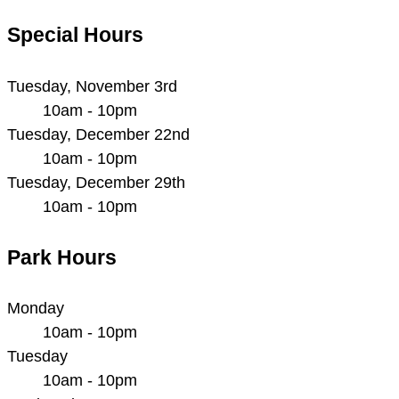
Special Hours
Tuesday, November 3rd
10am - 10pm
Tuesday, December 22nd
10am - 10pm
Tuesday, December 29th
10am - 10pm
Park Hours
Monday
10am - 10pm
Tuesday
10am - 10pm