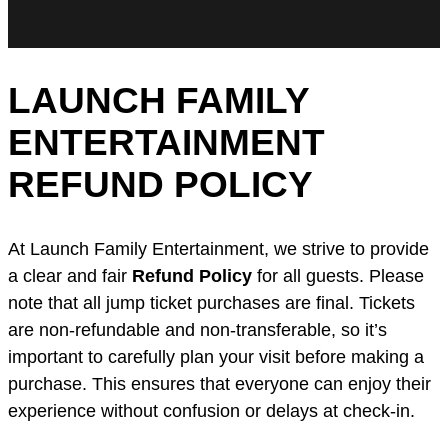
LAUNCH FAMILY
ENTERTAINMENT
REFUND POLICY
At Launch Family Entertainment, we strive to provide
a clear and fair
Refund Policy
for all guests. Please
note that all jump ticket purchases are final. Tickets
are non-refundable and non-transferable, so it’s
important to carefully plan your visit before making a
purchase. This ensures that everyone can enjoy their
experience without confusion or delays at check-in.