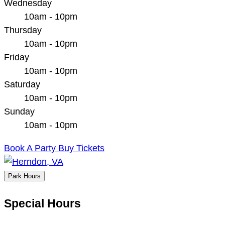
Wednesday
10am - 10pm
Thursday
10am - 10pm
Friday
10am - 10pm
Saturday
10am - 10pm
Sunday
10am - 10pm
Book A Party
Buy Tickets
Park Hours
Special Hours