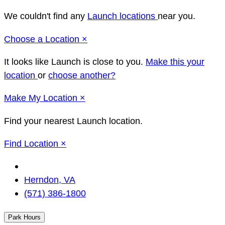
We couldn't find any
Launch locations
near you.
Close
Choose a Location
×
It looks like Launch
is close to you.
Make this your
location
or
choose another?
Close
Make
My Location
×
Find your nearest Launch location.
Close
Find Location
×
Change
Location
Herndon, VA
(571) 386-1800
Park Hours