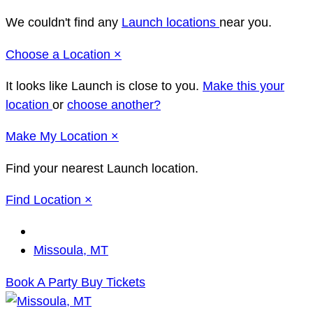
We couldn't find any
Launch locations
near you.
Close
Choose a Location
×
It looks like Launch
is close to you.
Make this your
location
or
choose another?
Close
Make
My Location
×
Find your nearest Launch location.
Close
Find Location
×
Change
Location
Missoula, MT
Book A Party
Buy Tickets