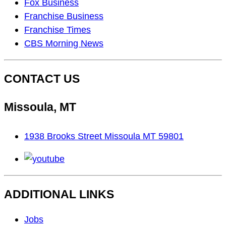
As
Fox Business
Seen
Franchise Business
On…
Franchise Times
CBS Morning News
CONTACT US
Missoula, MT
1938 Brooks Street Missoula MT 59801
youtube
ADDITIONAL LINKS
Footer
Jobs