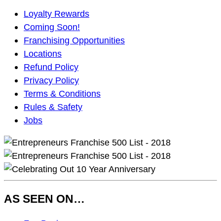
Main
Loyalty Rewards
Navigation
Coming Soon!
Franchising Opportunities
Locations
Refund Policy
Privacy Policy
Terms & Conditions
Rules & Safety
Jobs
AS SEEN ON…