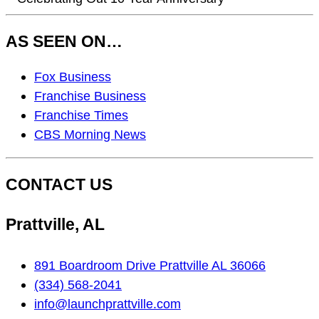
AS SEEN ON…
As
Fox Business
Seen
Franchise Business
On…
Franchise Times
CBS Morning News
CONTACT US
Prattville, AL
891 Boardroom Drive Prattville AL 36066
(334) 568-2041
info@launchprattville.com