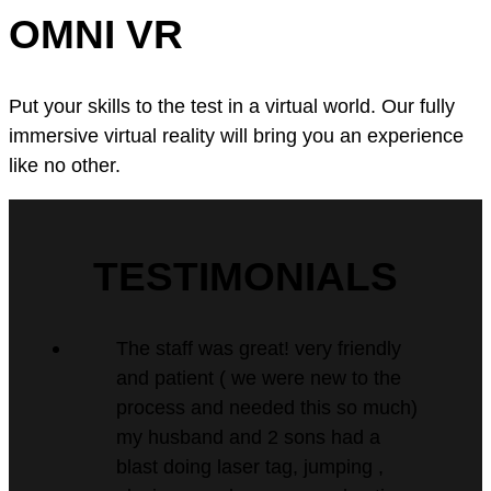
OMNI VR
Put your skills to the test in a virtual world. Our fully
immersive virtual reality will bring you an experience
like no other.
TESTIMONIALS
The staff was great! very friendly
and patient ( we were new to the
process and needed this so much)
my husband and 2 sons had a
blast doing laser tag, jumping ,