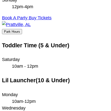
12pm-4pm
Book A Party
Buy Tickets
Park Hours
Toddler Time (5 & Under)
Saturday
10am - 12pm
Lil Launcher(10 & Under)
Monday
10am-12pm
Wednesday