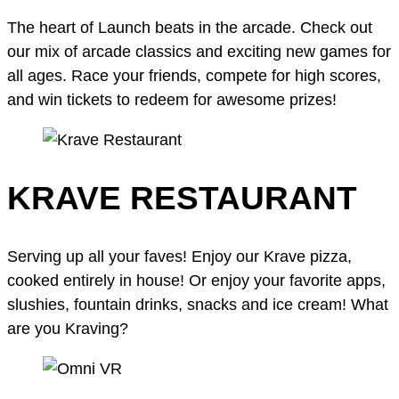
The heart of Launch beats in the arcade. Check out
our mix of arcade classics and exciting new games for
all ages. Race your friends, compete for high scores,
and win tickets to redeem for awesome prizes!
KRAVE RESTAURANT
Serving up all your faves! Enjoy our Krave pizza,
cooked entirely in house! Or enjoy your favorite apps,
slushies, fountain drinks, snacks and ice cream! What
are you Kraving?