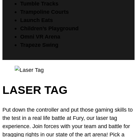
Tumble Tracks
Trampoline Courts
Launch Eats
Children’s Playground
Omni VR Arena
Trapeze Swing
LASER TAG
Put down the controller and put those gaming skills to
the test in a real life battle at Fury, our laser tag
experience. Join forces with your team and battle for
bragging rights in our state of the art arena! Pick a