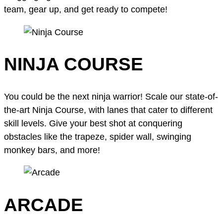
team, gear up, and get ready to compete!
NINJA COURSE
You could be the next ninja warrior! Scale our state-of-
the-art Ninja Course, with lanes that cater to different
skill levels. Give your best shot at conquering
obstacles like the trapeze, spider wall, swinging
monkey bars, and more!
ARCADE