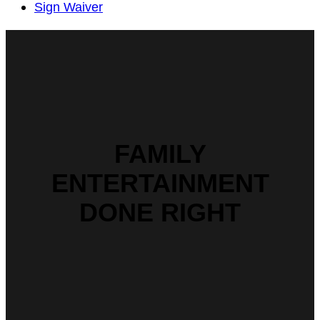
Sign Waiver
FAMILY
ENTERTAINMENT
DONE RIGHT