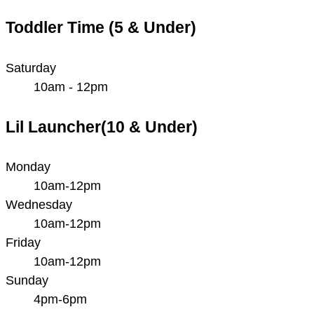
Toddler Time (5 & Under)
Saturday
10am - 12pm
Lil Launcher(10 & Under)
Monday
10am-12pm
Wednesday
10am-12pm
Friday
10am-12pm
Sunday
4pm-6pm