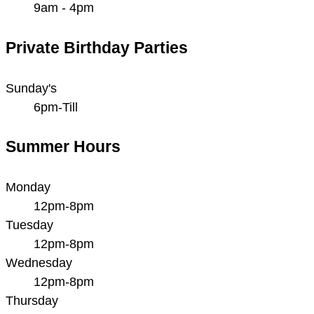
9am - 4pm
Private Birthday Parties
Sunday's
6pm-Till
Summer Hours
Monday
12pm-8pm
Tuesday
12pm-8pm
Wednesday
12pm-8pm
Thursday