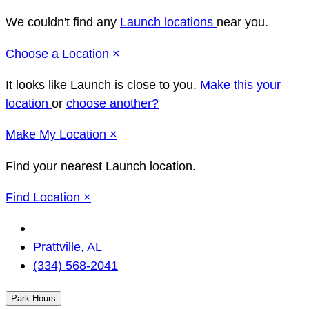
We couldn't find any
Launch locations
near you.
Close
Choose a Location
×
It looks like Launch
is close to you.
Make this your
location
or
choose another?
Close
Make
My Location
×
Find your nearest Launch location.
Close
Find Location
×
Change
Location
Prattville, AL
(334) 568-2041
Park Hours