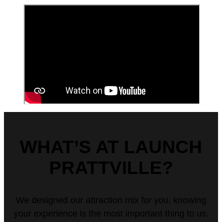
WHAT’S AT LAUNCH
PRATTVILLE?
We designed our attraction mix for you, knowing
your experience is the most important thing to us.