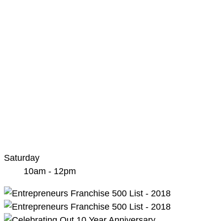
Saturday
10am - 12pm