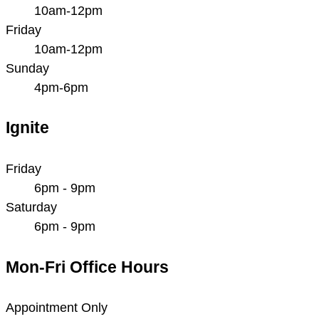
10am-12pm
Friday
10am-12pm
Sunday
4pm-6pm
Ignite
Friday
6pm - 9pm
Saturday
6pm - 9pm
Mon-Fri Office Hours
Appointment Only