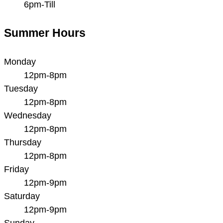
6pm-Till
Summer Hours
Monday
12pm-8pm
Tuesday
12pm-8pm
Wednesday
12pm-8pm
Thursday
12pm-8pm
Friday
12pm-9pm
Saturday
12pm-9pm
Sunday