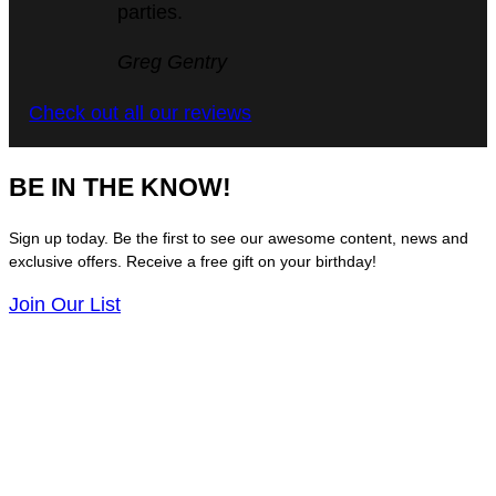
parties.
5
Greg Gentry
out
Check out all our reviews
of
5
BE IN THE KNOW!
Sign up today. Be the first to see our awesome content, news and
exclusive offers. Receive a free gift on your birthday!
Join Our List