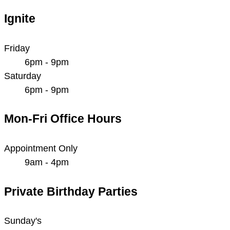
Ignite
Friday
6pm - 9pm
Saturday
6pm - 9pm
Mon-Fri Office Hours
Appointment Only
9am - 4pm
Private Birthday Parties
Sunday's