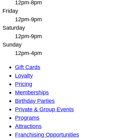
12pm-8pm
Friday
12pm-9pm
Saturday
12pm-9pm
Sunday
12pm-4pm
Main
Gift Cards
Navigation
Loyalty
Pricing
Memberships
Birthday Parties
Private & Group Events
Programs
Attractions
Franchising Opportunities