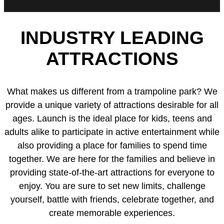
INDUSTRY LEADING
ATTRACTIONS
What makes us different from a trampoline park? We
provide a unique variety of attractions desirable for all
ages. Launch is the ideal place for kids, teens and
adults alike to participate in active entertainment while
also providing a place for families to spend time
together. We are here for the families and believe in
providing state-of-the-art attractions for everyone to
enjoy. You are sure to set new limits, challenge
yourself, battle with friends, celebrate together, and
create memorable experiences.