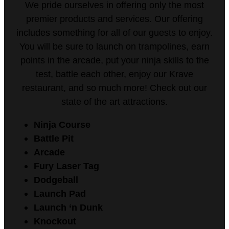
We pride ourselves in offering only the most
premier products and services. Our offering
includes something for all of our guests to enjoy.
You will be sure to launch on trampolines, earn
points in the arcade, put your ninja skills to the
test, battle each other, enjoy our Krave
restaurant, and so much more! Check out our
state of the art attractions.
Ninja Course
Battle Pit
Arcade
Fury Laser Tag
Dodgeball
Launch Pad
Launch ‘n Dunk
Knockout