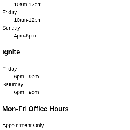
10am-12pm
Friday
10am-12pm
Sunday
4pm-6pm
Ignite
Friday
6pm - 9pm
Saturday
6pm - 9pm
Mon-Fri Office Hours
Appointment Only