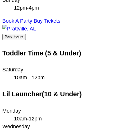
12pm-4pm
Book A Party
Buy Tickets
Park Hours
Toddler Time (5 & Under)
Saturday
10am - 12pm
Lil Launcher(10 & Under)
Monday
10am-12pm
Wednesday