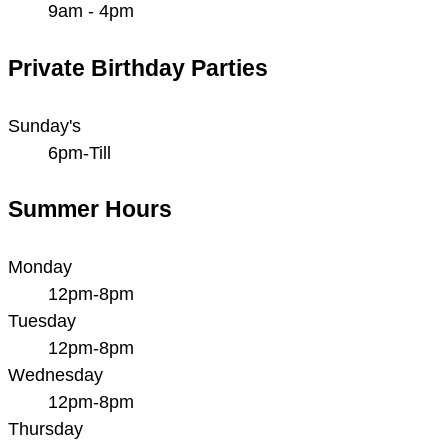
9am - 4pm
Private Birthday Parties
Sunday's
6pm-Till
Summer Hours
Monday
12pm-8pm
Tuesday
12pm-8pm
Wednesday
12pm-8pm
Thursday