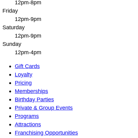
12pm-8pm
Friday
12pm-9pm
Saturday
12pm-9pm
Sunday
12pm-4pm
Main
Gift Cards
Navigation
Loyalty
Pricing
Memberships
Birthday Parties
Private & Group Events
Programs
Attractions
Franchising Opportunities