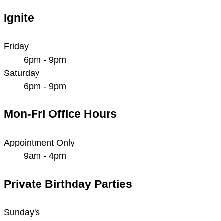
Ignite
Friday
6pm - 9pm
Saturday
6pm - 9pm
Mon-Fri Office Hours
Appointment Only
9am - 4pm
Private Birthday Parties
Sunday's