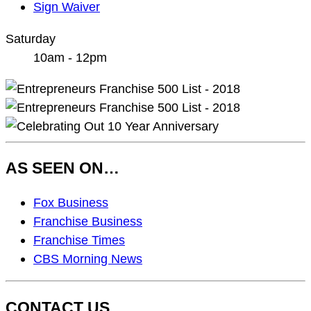
Sign Waiver
Saturday
10am - 12pm
AS SEEN ON…
As
Fox Business
Seen
Franchise Business
On…
Franchise Times
CBS Morning News
CONTACT US