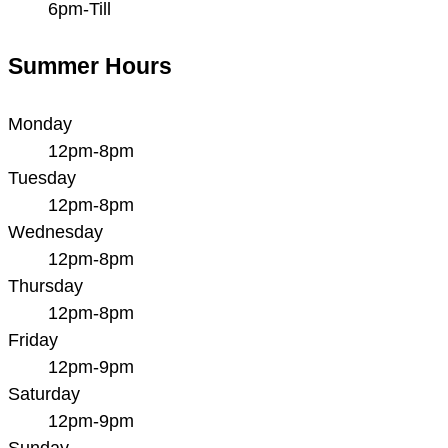
6pm-Till
Summer Hours
Monday
12pm-8pm
Tuesday
12pm-8pm
Wednesday
12pm-8pm
Thursday
12pm-8pm
Friday
12pm-9pm
Saturday
12pm-9pm
Sunday