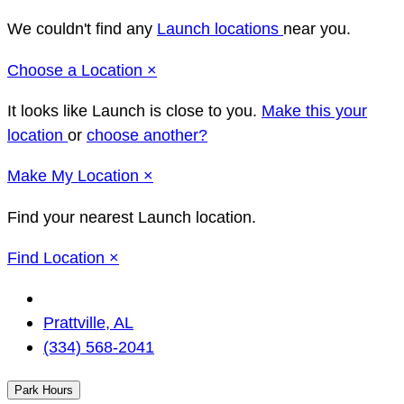
We couldn't find any
Launch locations
near you.
Close
Choose a Location
×
It looks like Launch
is close to you.
Make this your
location
or
choose another?
Close
Make
My Location
×
Find your nearest Launch location.
Close
Find Location
×
Change
Location
Prattville, AL
(334) 568-2041
Park Hours