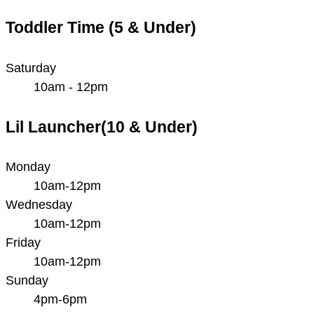
Toddler Time (5 & Under)
Saturday
10am - 12pm
Lil Launcher(10 & Under)
Monday
10am-12pm
Wednesday
10am-12pm
Friday
10am-12pm
Sunday
4pm-6pm