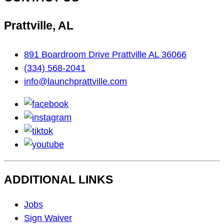
Prattville, AL
891 Boardroom Drive Prattville AL 36066
(334) 568-2041
info@launchprattville.com
facebook
instagram
tiktok
youtube
ADDITIONAL LINKS
Footer
Jobs
Navigation
Sign Waiver