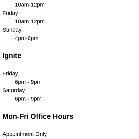
10am-12pm
Friday
10am-12pm
Sunday
4pm-6pm
Ignite
Friday
6pm - 9pm
Saturday
6pm - 9pm
Mon-Fri Office Hours
Appointment Only