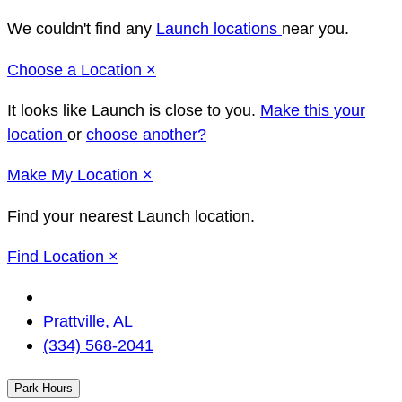
We couldn't find any
Launch locations
near you.
Close
Choose a Location
×
It looks like Launch
is close to you.
Make this your
location
or
choose another?
Close
Make
My Location
×
Find your nearest Launch location.
Close
Find Location
×
Change
Location
Prattville, AL
(334) 568-2041
Park Hours