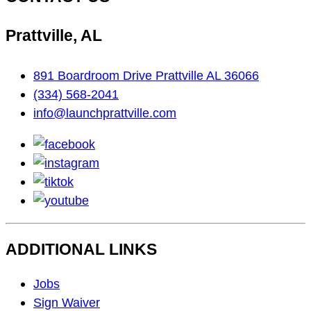
Prattville, AL
891 Boardroom Drive Prattville AL 36066
(334) 568-2041
info@launchprattville.com
facebook
instagram
tiktok
youtube
ADDITIONAL LINKS
Footer
Jobs
Navigation
Sign Waiver