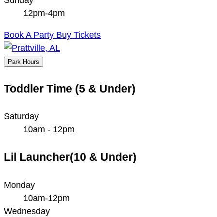
12pm-4pm
Book A Party
Buy Tickets
Park Hours
Toddler Time (5 & Under)
Saturday
10am - 12pm
Lil Launcher(10 & Under)
Monday
10am-12pm
Wednesday