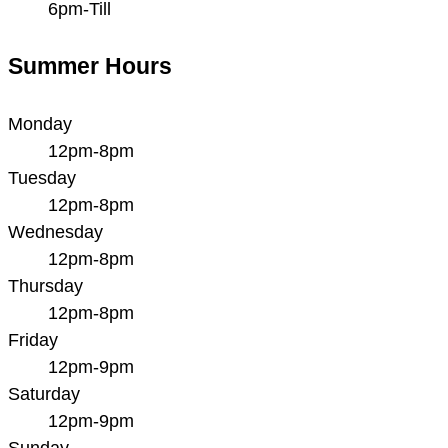
6pm-Till
Summer Hours
Monday
12pm-8pm
Tuesday
12pm-8pm
Wednesday
12pm-8pm
Thursday
12pm-8pm
Friday
12pm-9pm
Saturday
12pm-9pm
Sunday