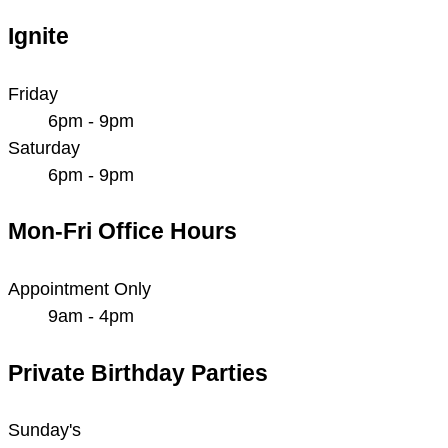
Ignite
Friday
6pm - 9pm
Saturday
6pm - 9pm
Mon-Fri Office Hours
Appointment Only
9am - 4pm
Private Birthday Parties
Sunday's