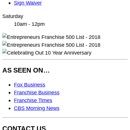
Sign Waiver
Saturday
10am - 12pm
AS SEEN ON…
As
Fox Business
Seen
Franchise Business
On…
Franchise Times
CBS Morning News
CONTACT US