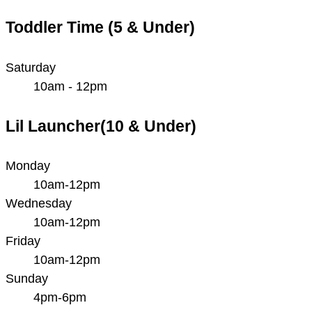
Toddler Time (5 & Under)
Saturday
10am - 12pm
Lil Launcher(10 & Under)
Monday
10am-12pm
Wednesday
10am-12pm
Friday
10am-12pm
Sunday
4pm-6pm