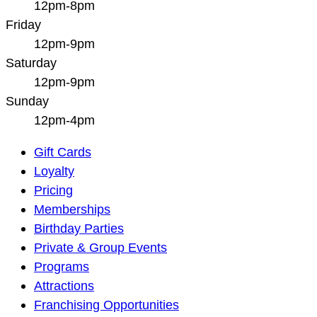
12pm-8pm
Friday
12pm-9pm
Saturday
12pm-9pm
Sunday
12pm-4pm
Main
Gift Cards
Navigation
Loyalty
Pricing
Memberships
Birthday Parties
Private & Group Events
Programs
Attractions
Franchising Opportunities