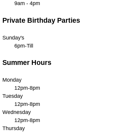
9am - 4pm
Private Birthday Parties
Sunday's
6pm-Till
Summer Hours
Monday
12pm-8pm
Tuesday
12pm-8pm
Wednesday
12pm-8pm
Thursday