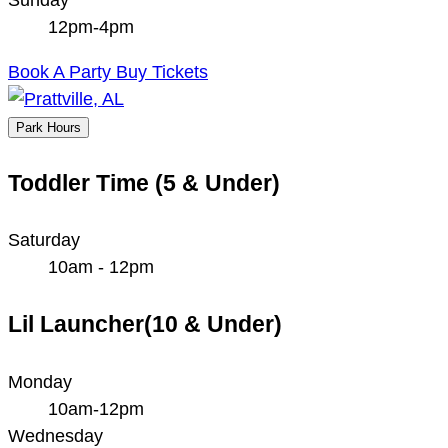
12pm-4pm
Book A Party
Buy Tickets
Park Hours
Toddler Time (5 & Under)
Saturday
10am - 12pm
Lil Launcher(10 & Under)
Monday
10am-12pm
Wednesday