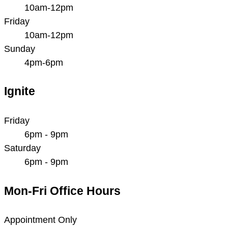
10am-12pm
Friday
10am-12pm
Sunday
4pm-6pm
Ignite
Friday
6pm - 9pm
Saturday
6pm - 9pm
Mon-Fri Office Hours
Appointment Only