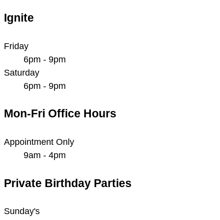
Ignite
Friday
6pm - 9pm
Saturday
6pm - 9pm
Mon-Fri Office Hours
Appointment Only
9am - 4pm
Private Birthday Parties
Sunday's