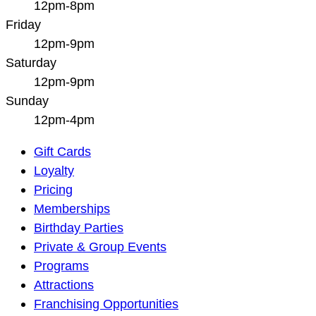
12pm-8pm
Friday
12pm-9pm
Saturday
12pm-9pm
Sunday
12pm-4pm
Main
Gift Cards
Navigation
Loyalty
Pricing
Memberships
Birthday Parties
Private & Group Events
Programs
Attractions
Franchising Opportunities