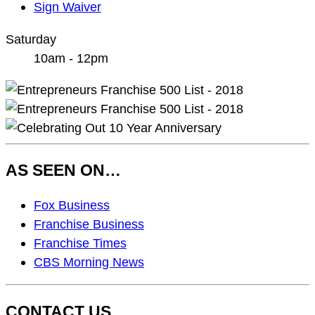
Sign Waiver
Saturday
10am - 12pm
AS SEEN ON…
As
Fox Business
Seen
Franchise Business
On…
Franchise Times
CBS Morning News
CONTACT US