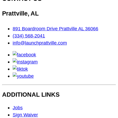
Prattville, AL
891 Boardroom Drive Prattville AL 36066
(334) 568-2041
info@launchprattville.com
facebook
instagram
tiktok
youtube
ADDITIONAL LINKS
Footer
Jobs
Navigation
Sign Waiver