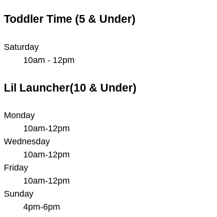
Toddler Time (5 & Under)
Saturday
10am - 12pm
Lil Launcher(10 & Under)
Monday
10am-12pm
Wednesday
10am-12pm
Friday
10am-12pm
Sunday
4pm-6pm