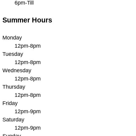
6pm-Till
Summer Hours
Monday
12pm-8pm
Tuesday
12pm-8pm
Wednesday
12pm-8pm
Thursday
12pm-8pm
Friday
12pm-9pm
Saturday
12pm-9pm
Sunday