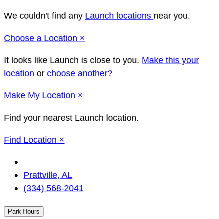
We couldn't find any
Launch locations
near you.
Close
Choose a Location
×
It looks like Launch
is close to you.
Make this your
location
or
choose another?
Close
Make
My Location
×
Find your nearest Launch location.
Close
Find Location
×
Change
Location
Prattville, AL
(334) 568-2041
Park Hours