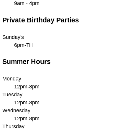
9am - 4pm
Private Birthday Parties
Sunday's
6pm-Till
Summer Hours
Monday
12pm-8pm
Tuesday
12pm-8pm
Wednesday
12pm-8pm
Thursday