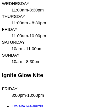
WEDNESDAY
11:00am-8:30pm
THURSDAY
11:00am - 8:30pm
FRIDAY
11:00am-10:00pm
SATURDAY
10am - 11:00pm
SUNDAY
10am - 8:30pm
Ignite Glow Nite
FRIDAY
8:00pm-10:00pm
Main
Loyalty Rewards