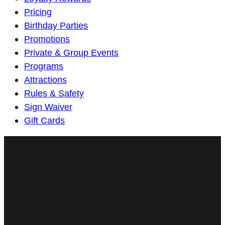
Navigation
Pricing
Birthday Parties
Promotions
Private & Group Events
Programs
Attractions
Rules & Safety
Sign Waiver
Gift Cards