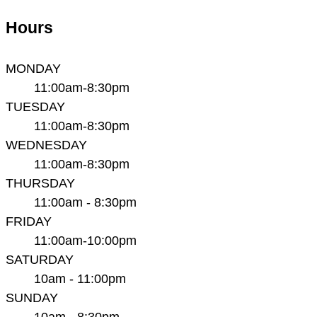
Hours
MONDAY
11:00am-8:30pm
TUESDAY
11:00am-8:30pm
WEDNESDAY
11:00am-8:30pm
THURSDAY
11:00am - 8:30pm
FRIDAY
11:00am-10:00pm
SATURDAY
10am - 11:00pm
SUNDAY
10am - 8:30pm