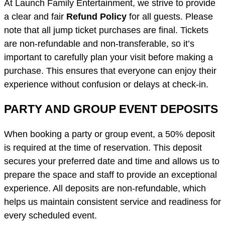
At Launch Family Entertainment, we strive to provide
a clear and fair
Refund Policy
for all guests. Please
note that all jump ticket purchases are final. Tickets
are non-refundable and non-transferable, so it’s
important to carefully plan your visit before making a
purchase. This ensures that everyone can enjoy their
experience without confusion or delays at check-in.
PARTY AND GROUP EVENT DEPOSITS
When booking a party or group event, a 50% deposit
is required at the time of reservation. This deposit
secures your preferred date and time and allows us to
prepare the space and staff to provide an exceptional
experience. All deposits are non-refundable, which
helps us maintain consistent service and readiness for
every scheduled event.