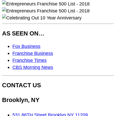
AS SEEN ON…
As
Fox Business
Seen
Franchise Business
On…
Franchise Times
CBS Morning News
CONTACT US
Brooklyn, NY
531 86TH Street Brooklyn NY 11209