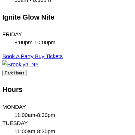
Ignite Glow Nite
FRIDAY
8:00pm-10:00pm
Book A Party
Buy Tickets
Park Hours
Hours
MONDAY
11:00am-8:30pm
TUESDAY
11:00am-8:30pm