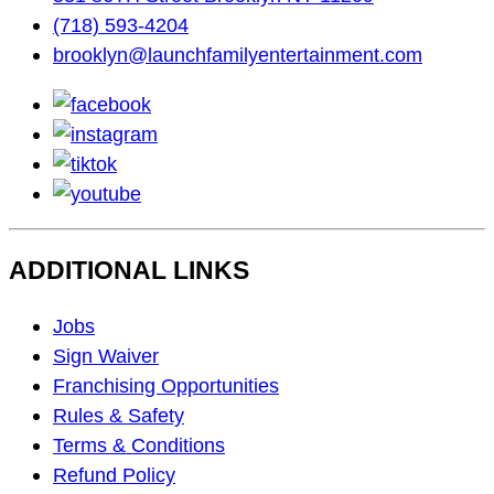
(718) 593-4204
brooklyn@launchfamilyentertainment.com
facebook
instagram
tiktok
youtube
ADDITIONAL LINKS
Footer
Jobs
Navigation
Sign Waiver
Franchising Opportunities
Rules & Safety
Terms & Conditions
Refund Policy