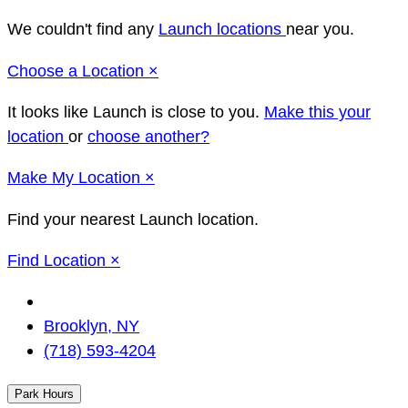
We couldn't find any
Launch locations
near you.
Close
Choose a Location
×
It looks like Launch
is close to you.
Make this your
location
or
choose another?
Close
Make
My Location
×
Find your nearest Launch location.
Close
Find Location
×
Change
Location
Brooklyn, NY
(718) 593-4204
Park Hours