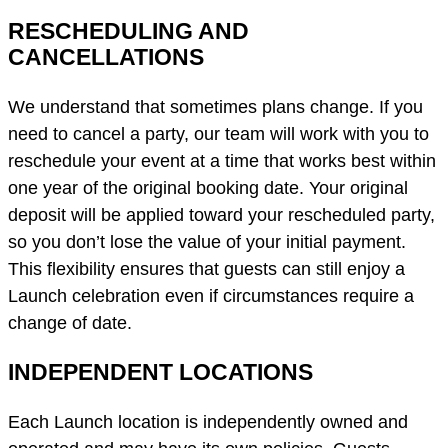
RESCHEDULING AND
CANCELLATIONS
We understand that sometimes plans change. If you
need to cancel a party, our team will work with you to
reschedule your event at a time that works best within
one year of the original booking date. Your original
deposit will be applied toward your rescheduled party,
so you don’t lose the value of your initial payment.
This flexibility ensures that guests can still enjoy a
Launch celebration even if circumstances require a
change of date.
INDEPENDENT LOCATIONS
Each Launch location is independently owned and