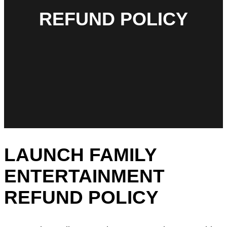
REFUND POLICY
LAUNCH FAMILY
ENTERTAINMENT
REFUND POLICY