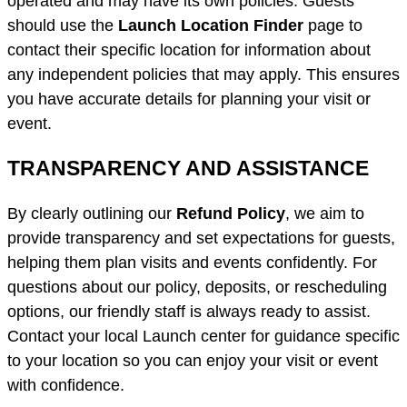
operated and may have its own policies. Guests
should use the
Launch Location Finder
page to
contact their specific location for information about
any independent policies that may apply. This ensures
you have accurate details for planning your visit or
event.
TRANSPARENCY AND ASSISTANCE
By clearly outlining our
Refund Policy
, we aim to
provide transparency and set expectations for guests,
helping them plan visits and events confidently. For
questions about our policy, deposits, or rescheduling
options, our friendly staff is always ready to assist.
Contact your local Launch center for guidance specific
to your location so you can enjoy your visit or event
with confidence.