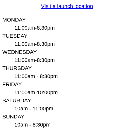
Visit a launch location
MONDAY
11:00am-8:30pm
TUESDAY
11:00am-8:30pm
WEDNESDAY
11:00am-8:30pm
THURSDAY
11:00am - 8:30pm
FRIDAY
11:00am-10:00pm
SATURDAY
10am - 11:00pm
SUNDAY
10am - 8:30pm