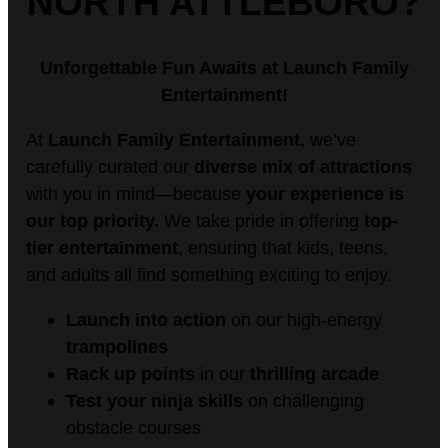
NORTH ATTLEBORO?
Unforgettable Fun Awaits at Launch Family
Entertainment!
At
Launch Family Entertainment
, we’ve
carefully curated our
diverse mix of attractions
with you in mind—because
your experience is
our top priority.
We take pride in offering
top-
tier entertainment
, ensuring that kids, teens,
and adults all find something exciting to enjoy.
Launch
into action
on our high-energy
trampolines
Rack up points
in our
thrilling arcade
Test your ninja skills
on challenging
obstacle courses