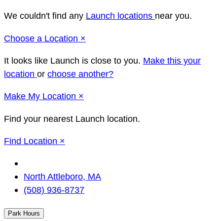
We couldn't find any
Launch locations
near you.
Close
Choose a Location
×
It looks like Launch
is close to you.
Make this your
location
or
choose another?
Close
Make
My Location
×
Find your nearest Launch location.
Close
Find Location
×
Change
Location
North Attleboro, MA
(508) 936-8737
Park Hours