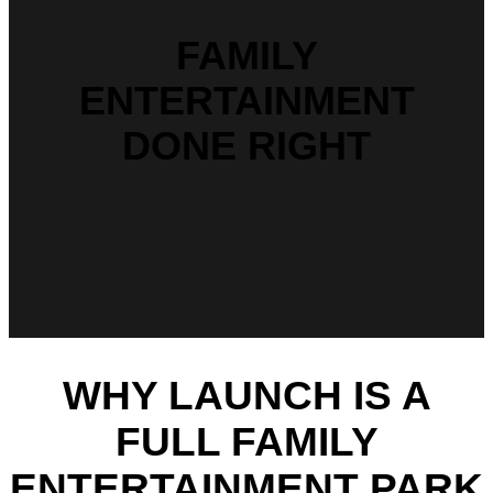
FAMILY
ENTERTAINMENT
DONE RIGHT
WHY LAUNCH IS A
FULL FAMILY
ENTERTAINMENT PARK