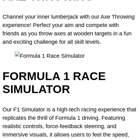
Channel your inner lumberjack with our Axe Throwing
experience! Perfect your aim and compete with
friends as you throw axes at wooden targets in a fun
and exciting challenge for all skill levels.
FORMULA 1 RACE
SIMULATOR
Our F1 Simulator is a high-tech racing experience that
replicates the thrill of Formula 1 driving. Featuring
realistic controls, force-feedback steering, and
immersive visuals, it allows users to feel the speed,