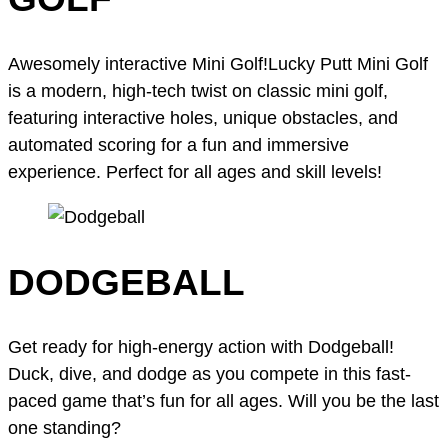
Awesomely interactive Mini Golf!Lucky Putt Mini Golf
is a modern, high-tech twist on classic mini golf,
featuring interactive holes, unique obstacles, and
automated scoring for a fun and immersive
experience. Perfect for all ages and skill levels!
DODGEBALL
Get ready for high-energy action with Dodgeball!
Duck, dive, and dodge as you compete in this fast-
paced game that’s fun for all ages. Will you be the last
one standing?