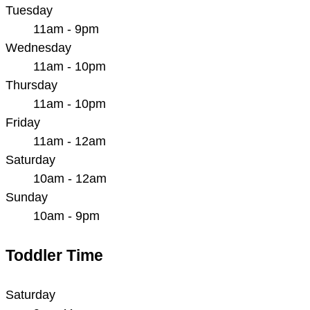
Tuesday
11am - 9pm
Wednesday
11am - 10pm
Thursday
11am - 10pm
Friday
11am - 12am
Saturday
10am - 12am
Sunday
10am - 9pm
Toddler Time
Saturday