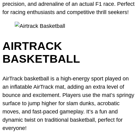
precision, and adrenaline of an actual F1 race. Perfect
for racing enthusiasts and competitive thrill seekers!
AIRTRACK
BASKETBALL
AirTrack basketball is a high-energy sport played on
an inflatable AirTrack mat, adding an extra level of
bounce and excitement. Players use the mat’s springy
surface to jump higher for slam dunks, acrobatic
moves, and fast-paced gameplay. It’s a fun and
dynamic twist on traditional basketball, perfect for
everyone!