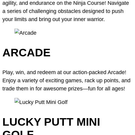
agility, and endurance on the Ninja Course! Navigate
a series of challenging obstacles designed to push
your limits and bring out your inner warrior.
ARCADE
Play, win, and redeem at our action-packed Arcade!
Enjoy a variety of exciting games, rack up points, and
trade them in for awesome prizes—fun for all ages!
LUCKY PUTT MINI
GOLF