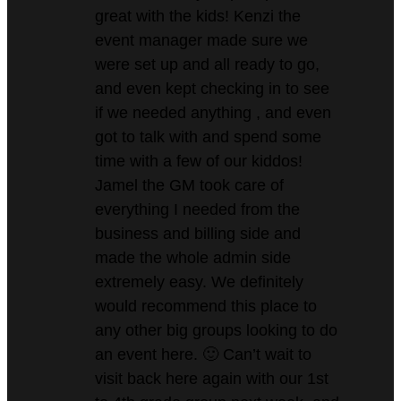
great with the kids! Kenzi the
event manager made sure we
were set up and all ready to go,
and even kept checking in to see
if we needed anything , and even
got to talk with and spend some
time with a few of our kiddos!
Jamel the GM took care of
everything I needed from the
business and billing side and
made the whole admin side
extremely easy. We definitely
would recommend this place to
any other big groups looking to do
an event here. 🙂 Can’t wait to
visit back here again with our 1st