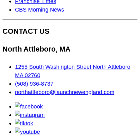
On…
Franchise Times
CBS Morning News
CONTACT US
North Attleboro, MA
1255 South Washington Street North Attleboro
MA 02760
(508) 936-8737
northattleboro@launchnewengland.com
facebook
instagram
tiktok
youtube