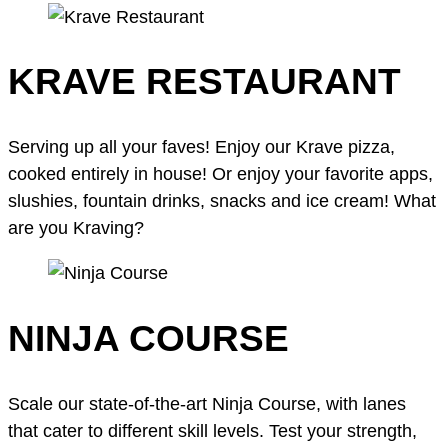
KRAVE RESTAURANT
Serving up all your faves! Enjoy our Krave pizza,
cooked entirely in house! Or enjoy your favorite apps,
slushies, fountain drinks, snacks and ice cream! What
are you Kraving?
NINJA COURSE
Scale our state-of-the-art Ninja Course, with lanes
that cater to different skill levels. Test your strength,