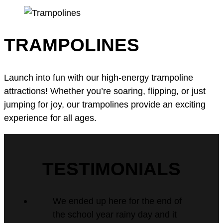
TRAMPOLINES
Launch into fun with our high-energy trampoline
attractions! Whether you’re soaring, flipping, or just
jumping for joy, our trampolines provide an exciting
experience for all ages.
TESTIMONIALS
We ended up here for the end of
the school year rainy day and it