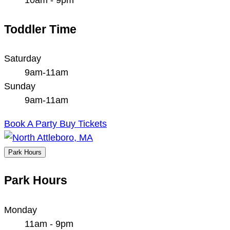
Toddler Time
Saturday
9am-11am
Sunday
9am-11am
Book A Party
Buy Tickets
Park Hours
Park Hours
Monday
11am - 9pm