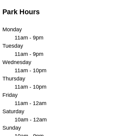
Park Hours
Monday
11am - 9pm
Tuesday
11am - 9pm
Wednesday
11am - 10pm
Thursday
11am - 10pm
Friday
11am - 12am
Saturday
10am - 12am
Sunday
10am - 9pm