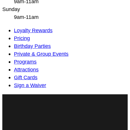
9am-11am
Sunday
9am-11am
Main
Loyalty Rewards
Navigation
Pricing
Birthday Parties
Private & Group Events
Programs
Attractions
Gift Cards
Sign a Waiver