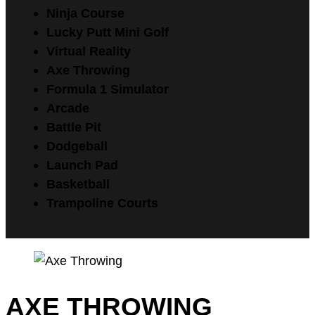
Ninja Course
Lucky Putt Mini Golf
Virtual Reality
Axe Throwing
Formula 1 Simulator
Arcade
Battle Pit
Dodgeball
Launch Pad
Basketball
Trampoline Courts
AXE THROWING