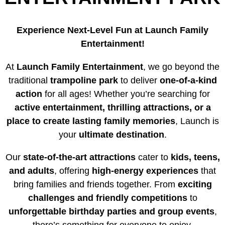
Experience Next-Level Fun at Launch Family
Entertainment!
At
Launch Family Entertainment
, we go beyond the
traditional
trampoline park
to deliver
one-of-a-kind
action
for all ages! Whether you’re searching for
active entertainment, thrilling attractions, or a
place to create lasting family memories
, Launch is
your
ultimate destination
.
Our
state-of-the-art attractions
cater to
kids, teens,
and adults
, offering
high-energy experiences
that
bring families and friends together. From
exciting
challenges and friendly competitions
to
unforgettable birthday parties and group events
,
there’s something for everyone to enjoy.