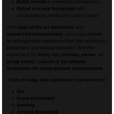
Battle friends
in interactive competitions
Refuel at Krave Restaurant
with
mouthwatering meals and custom treats
With
state-of-the-art attractions
and
unmatched entertainment
, you’re guaranteed
an unforgettable experience filled with adventure,
excitement, and lasting memories. Whether
you’re here for
family fun, birthday parties, or
group events
,
Launch is the ultimate
destination for action-packed entertainment.
Visit us today and experience next-level fun!
Bar
Krave Restaurant
Bowling
Airtrack Basketball