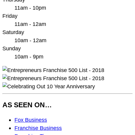
11am - 10pm
Friday
11am - 12am
Saturday
10am - 12am
Sunday
10am - 9pm
AS SEEN ON…
As
Fox Business
Seen
Franchise Business