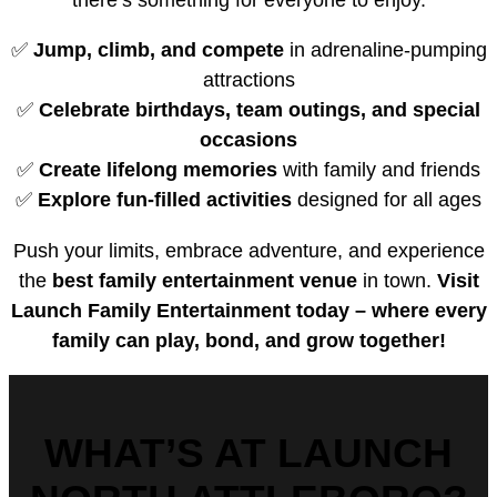
✅
Jump, climb, and compete
in adrenaline-pumping
attractions
✅
Celebrate birthdays, team outings, and special
occasions
✅
Create lifelong memories
with family and friends
✅
Explore fun-filled activities
designed for all ages
Push your limits, embrace adventure, and experience
the
best family entertainment venue
in town.
Visit
Launch Family Entertainment today – where every
family can play, bond, and grow together!
WHAT’S AT LAUNCH